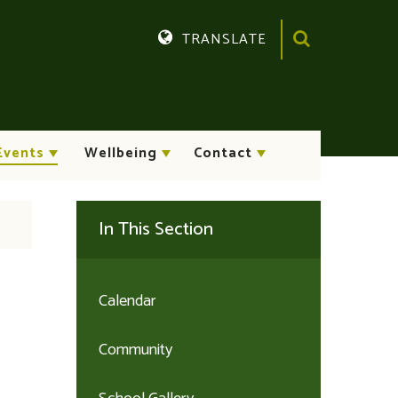
TRANSLATE
Translate
Events
Wellbeing
Contact
In This Section
Calendar
Community