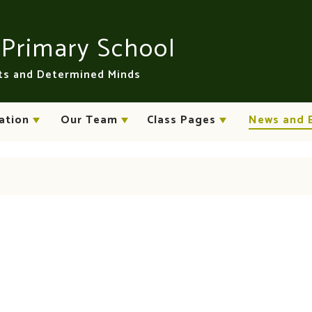
n
Primary School
rts and Determined Minds
ation
Our Team
Class Pages
News and 