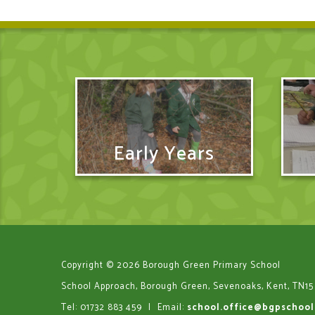
Early Years
Copyright © 2026 Borough Green Primary School
School Approach, Borough Green, Sevenoaks, Kent, TN15
Tel: 01732 883 459
|
Email:
school.office@bgpschool