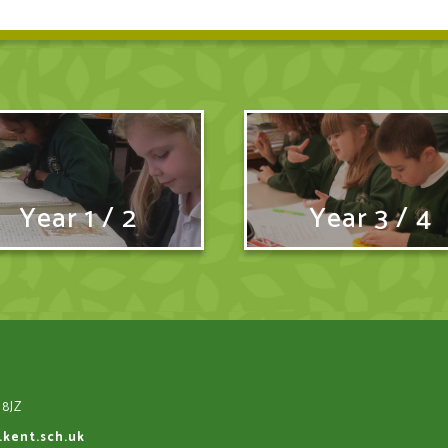
Year 1 / 2
Year 3 / 4
 8JZ
.kent.sch.uk