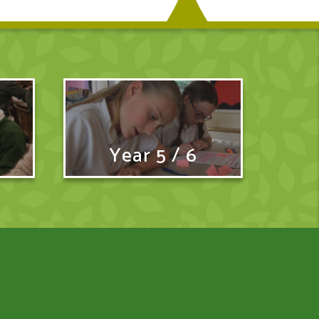
Year 5 / 6