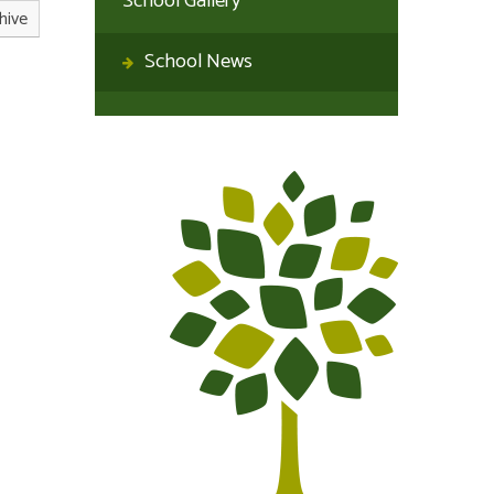
School Gallery
hive
School News