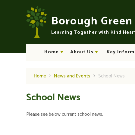
Skip to content ↓
Borough Gree
Learning Together with Kind Hea
Home
About Us
Key Inform
Home
News and Events
School News
School News
Please see below current school news.