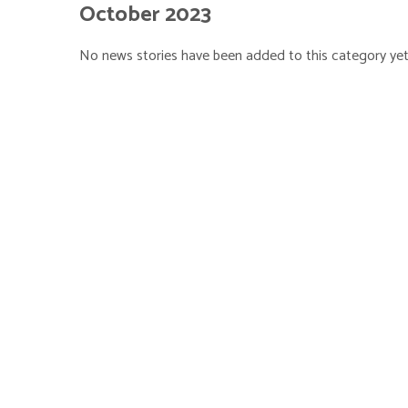
October 2023
No news stories have been added to this category yet