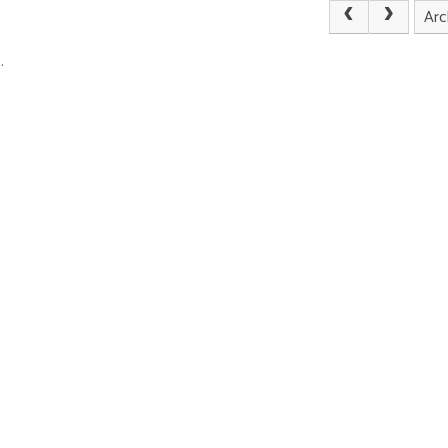
Arc
.