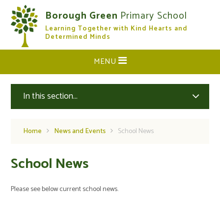
Skip to content ↓
Borough Green
Primary School
Learning Together with Kind Hearts and
CLOSE
Determined Minds
MENU
In this section...
Home
News and Events
School News
School News
Please see below current school news.