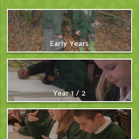
Early Years
Year 1 / 2