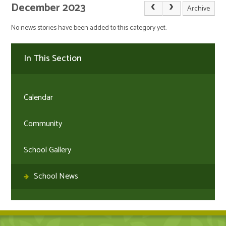
December 2023
Archive
No news stories have been added to this category yet.
In This Section
Calendar
Community
School Gallery
School News