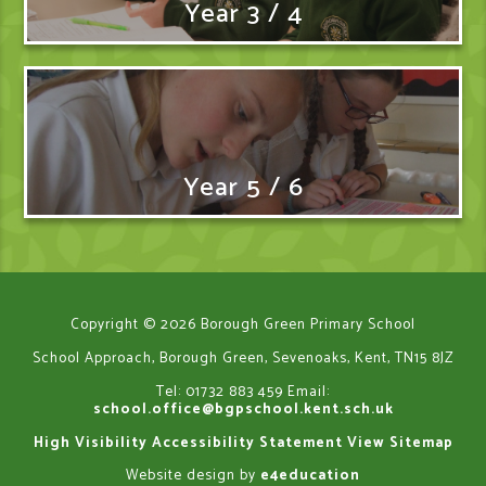
Year 3 / 4
Year 5 / 6
Copyright © 2026 Borough Green Primary School
School Approach, Borough Green, Sevenoaks, Kent, TN15 8JZ
Tel: 01732 883 459
Email:
school.office@bgpschool.kent.sch.uk
High Visibility
Accessibility Statement
View Sitemap
Website design by
e4education