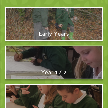
Early Years
Year 1 / 2