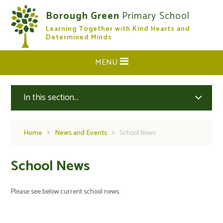
Skip to content ↓
Borough Green
Primary School
Learning Together with Kind Hearts and
CLOSE
Determined Minds
MENU
In this section...
Home
News and Events
School News
School News
Please see below current school news.