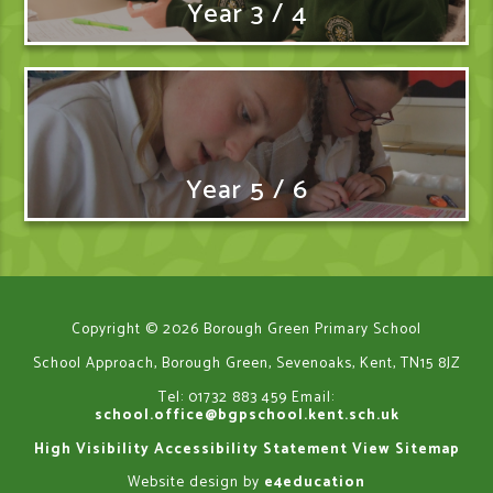
Year 3 / 4
Year 5 / 6
Copyright © 2026 Borough Green Primary School
School Approach, Borough Green, Sevenoaks, Kent, TN15 8JZ
Tel: 01732 883 459
Email:
school.office@bgpschool.kent.sch.uk
High Visibility
Accessibility Statement
View Sitemap
Website design by
e4education