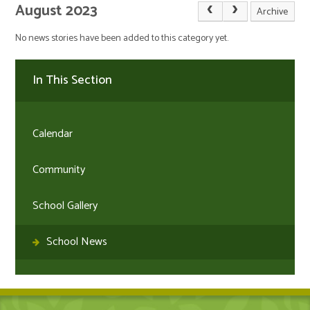
August 2023
Archive
No news stories have been added to this category yet.
In This Section
Calendar
Community
School Gallery
School News