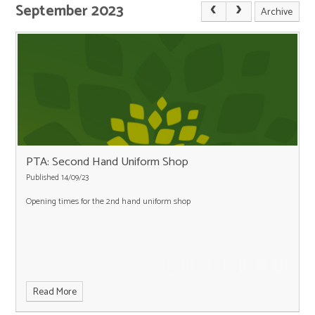
September 2023
Archive
PTA: Second Hand Uniform Shop
Published 14/09/23
Opening times for the 2nd hand uniform shop
Read More