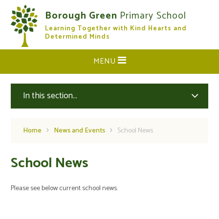
Skip to content ↓
Borough Green
Primary School
Learning Together with Kind Hearts and
CLOSE
Determined Minds
MENU
In this section...
Home
News and Events
School News
School News
Please see below current school news.