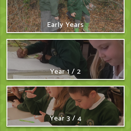
Early Years
Year 1 / 2
Year 3 / 4