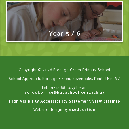
Year 5 / 6
Copyright © 2026 Borough Green Primary School
School Approach, Borough Green, Sevenoaks, Kent, TN15 8JZ
Tel: 01732 883 459
Email:
school.office@bgpschool.kent.sch.uk
High Visibility
Accessibility Statement
View Sitemap
Website design by
e4education