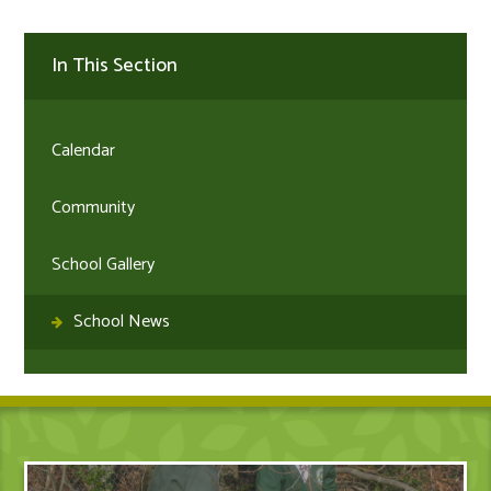
In This Section
Calendar
Community
School Gallery
School News