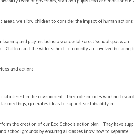
tainability team of governors, staff and pupils lead and monitor our
t areas, we allow children to consider the impact of human actions
 learning and play, including a wonderful Forest School space, an
. Children and the wider school community are involved in caring f
rities and actions.
ecial interest in the environment. Their role includes working towar
ar meetings, generates ideas to support sustainability in
 inform the creation of our Eco Schools action plan. They have sup
r and school grounds by ensuring all classes know how to separate