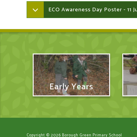
ECO Awareness Day Poster - 11 
Early Years
Copyright © 2026 Borough Green Primary School