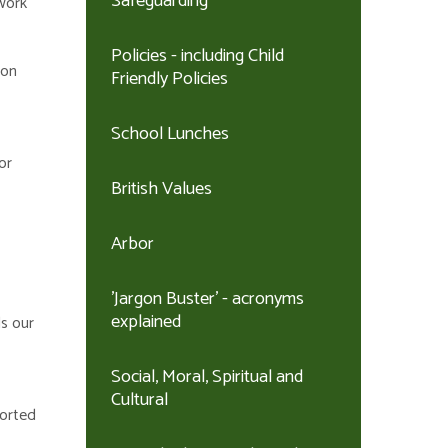
Safeguarding
 work
Policies - including Child
 on
Friendly Policies
School Lunches
or
British Values
Arbor
'Jargon Buster' - acronyms
explained
ds our
Social, Moral, Spiritual and
Cultural
ported