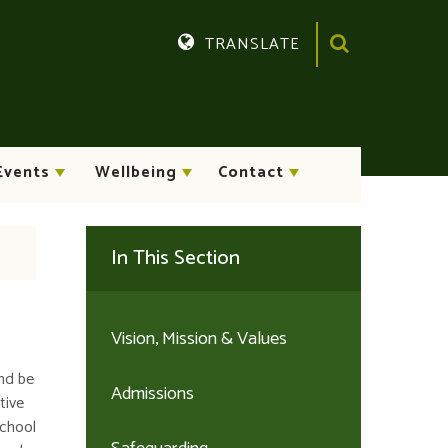
TRANSLATE
Translate
Events
Wellbeing
Contact
In This Section
Vision, Mission & Values
nd be
Admissions
tive
school