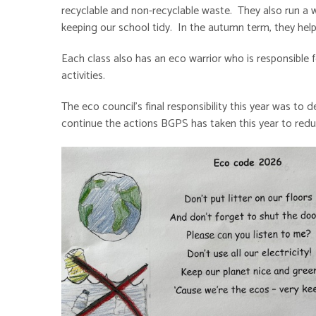
recyclable and non-recyclable waste. They also run a wee
keeping our school tidy. In the autumn term, they h
Each class also has an eco warrior who is responsible 
activities.
The eco council's final responsibility this year was t
continue the actions BGPS has taken this year to red