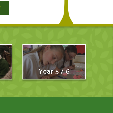
Year 5 / 6