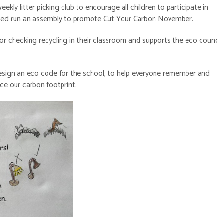
kly litter picking club to encourage all children to participate in
elped run an assembly to promote Cut Your Carbon November.
for checking recycling in their classroom and supports the eco counc
o design an eco code for the school, to help everyone remember and
uce our carbon footprint.