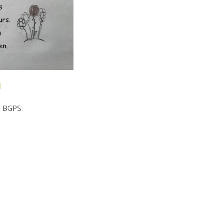
l
at BGPS: