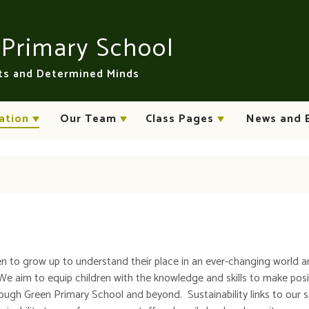
n
Primary School
rts and Determined Minds
ation
Our Team
Class Pages
News and 
n to grow up to understand their place in an ever-changing world a
We aim to equip children with the knowledge and skills to make posi
ough Green Primary School and beyond. Sustainability links to our 