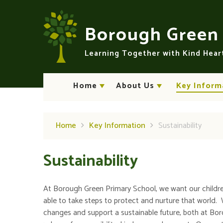
Skip to content ↓
Borough Gree
Learning Together with Kind Hea
Home
About Us
Key Inform
Home
Key Information
Sustainability
Sustainability
At Borough Green Primary School, we want our childre
able to take steps to protect and nurture that world. 
changes and support a sustainable future, both at Bor