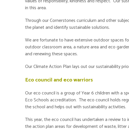
values of responsibility, kindness and respect. Our sus
in this area.
Through our Cornerstones curriculum and other subjec
the planet and identify sustainable solutions.
We are fortunate to have extensive outdoor spaces for
outdoor classroom area, a nature area and eco garden
and renewing these spaces.
Our Climate Action Plan lays out our sustainability prio
Eco council and eco warriors
Our eco council is a group of Year 6 children with a sp
Eco Schools accreditation. The eco council holds regul
the school and helps out with sustainability activities.
This year, the eco council has undertaken a review to
the action plan areas for development of waste, litte