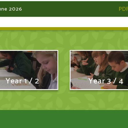
June 2026
Year 1 / 2
Year 3 / 4