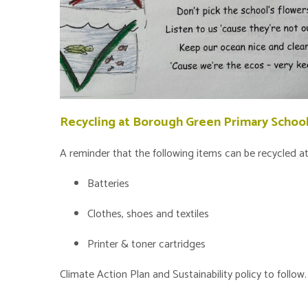
Recycling at Borough Green Primary Schoo
A reminder that the following items can be recycled 
Batteries
Clothes, shoes and textiles
Printer & toner cartridges
Climate Action Plan and Sustainability policy to follow.