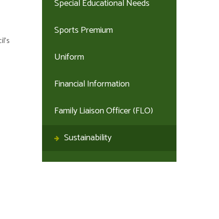
Special Educational Needs
Sports Premium
il’s
Uniform
Financial Information
Family Liaison Officer (FLO)
Sustainability