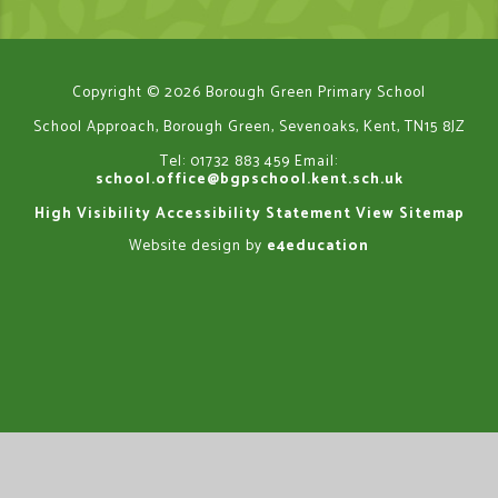
Copyright © 2026 Borough Green Primary School
School Approach, Borough Green, Sevenoaks, Kent, TN15 8JZ
Tel: 01732 883 459
Email:
school.office@bgpschool.kent.sch.uk
High Visibility
Accessibility Statement
View Sitemap
Website design by
e4education