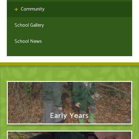
Community
School Gallery
School News
Early Years