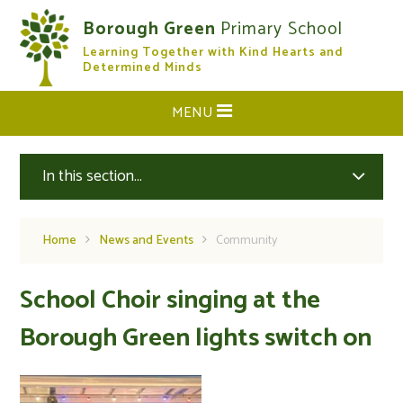
Skip to content ↓
Borough Green
Primary School
Learning Together with Kind Hearts and
CLOSE
Determined Minds
MENU
In this section...
Home
News and Events
Community
School Choir singing at the
Borough Green lights switch on