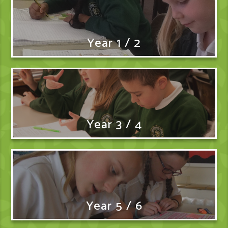
Year 1 / 2
Year 3 / 4
Year 5 / 6