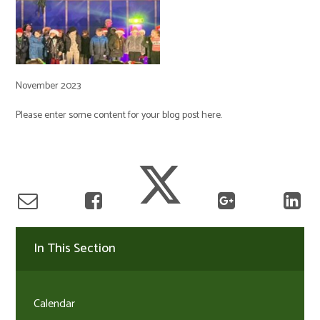
November 2023
Please enter some content for your blog post here.
In This Section
Calendar