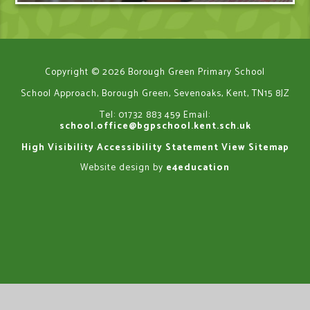
Copyright © 2026 Borough Green Primary School
School Approach, Borough Green, Sevenoaks, Kent, TN15 8JZ
Tel: 01732 883 459
Email:
school.office@bgpschool.kent.sch.uk
High Visibility
Accessibility Statement
View Sitemap
Website design by
e4education