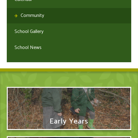
Community
School Gallery
School News
Early Years