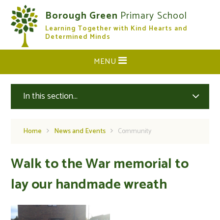
Skip to content ↓
Borough Green
Primary School
Learning Together with Kind Hearts and
CLOSE
Determined Minds
MENU
In this section...
Home
News and Events
Community
Walk to the War memorial to
lay our handmade wreath