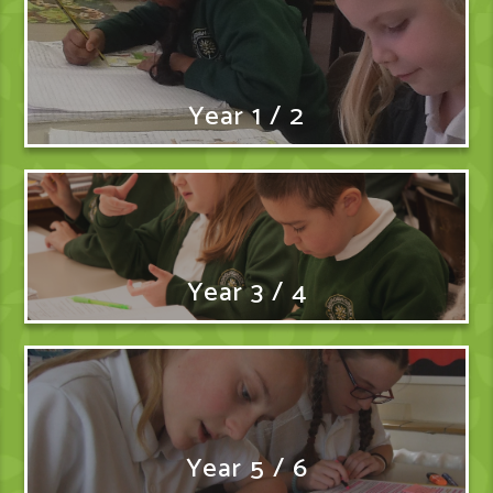
Year 1 / 2
Year 3 / 4
Year 5 / 6