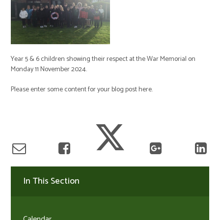
Year 5 & 6 children showing their respect at the War Memorial on
Monday 11 November 2024.
Please enter some content for your blog post here.
In This Section
Calendar