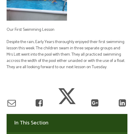
Our First Swimming Lesson
Despite the rain, Early Years thoroughly enjoyed their first swimming
lesson this week. The children swam in three separate groups and
Mrs Lott went into the pool with them. They all practiced swimming
accross the width of the pool either unaided or with the use of a float.
They are all looking forward to our next lesson on Tuesday.
In This Section