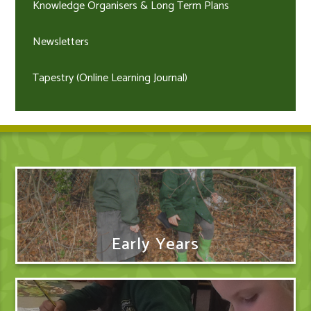
Knowledge Organisers & Long Term Plans
Newsletters
Tapestry (Online Learning Journal)
Early Years