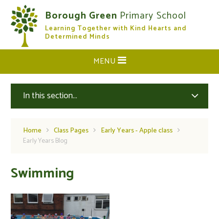
Skip to content ↓
Borough Green
Primary School
Learning Together with Kind Hearts and
CLOSE
Determined Minds
MENU
In this section...
Home
Class Pages
Early Years - Apple class
Early Years Blog
Swimming