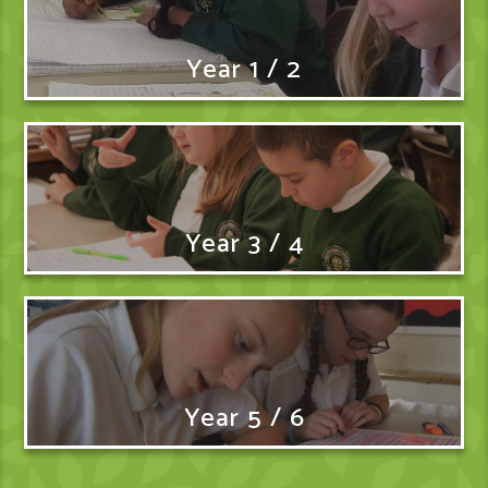
Year 1 / 2
Year 3 / 4
Year 5 / 6