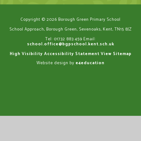
Copyright © 2026 Borough Green Primary School
School Approach, Borough Green, Sevenoaks, Kent, TN15 8JZ
Tel: 01732 883 459
Email:
school.office@bgpschool.kent.sch.uk
High Visibility
Accessibility Statement
View Sitemap
Website design by
e4education