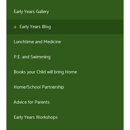
Early Years Gallery
Early Years Blog
Lunchtime and Medicine
P.E. and Swimming
Books your Child will bring Home
Home/School Partnership
Advice for Parents
Early Years Workshops