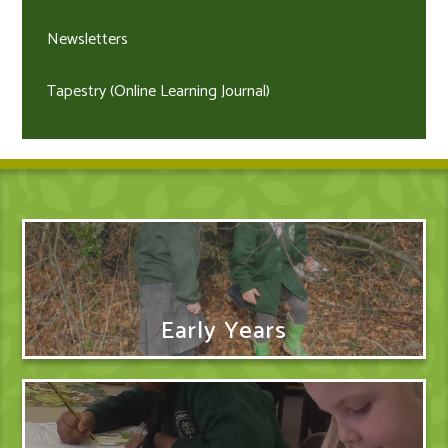
Newsletters
Tapestry (Online Learning Journal)
Early Years