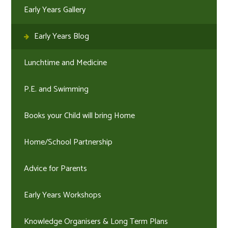
Early Years Gallery
Early Years Blog
Lunchtime and Medicine
P.E. and Swimming
Books your Child will bring Home
Home/School Partnership
Advice for Parents
Early Years Workshops
Knowledge Organisers & Long Term Plans