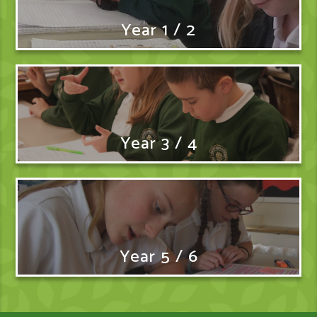
Year 1 / 2
Year 3 / 4
Year 5 / 6