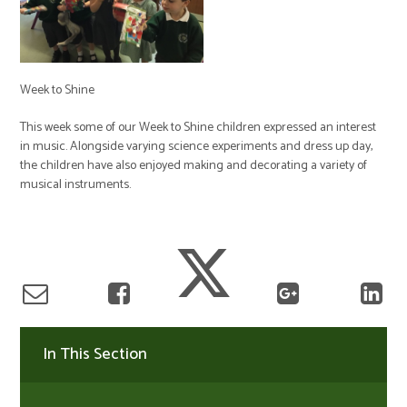
Week to Shine
This week some of our Week to Shine children expressed an interest
in music. Alongside varying science experiments and dress up day,
the children have also enjoyed making and decorating a variety of
musical instruments.
In This Section