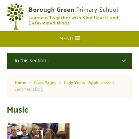
Skip to content ↓
Borough Green
Primary School
Learning Together with Kind Hearts and
CLOSE
Determined Minds
MENU
In this section...
Home
Class Pages
Early Years - Apple class
Early Years Blog
Music