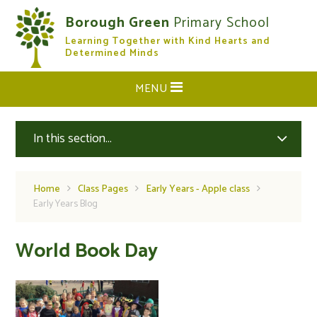
Skip to content ↓
Borough Green
Primary School
Learning Together with Kind Hearts and
CLOSE
Determined Minds
MENU
In this section...
Home
Class Pages
Early Years - Apple class
Early Years Blog
World Book Day