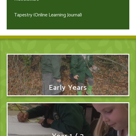
Tapestry (Online Learning Journal)
Early Years