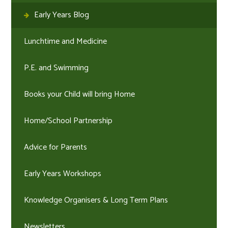
Early Years Blog
Lunchtime and Medicine
P.E. and Swimming
Books your Child will bring Home
Home/School Partnership
Advice for Parents
Early Years Workshops
Knowledge Organisers & Long Term Plans
Newsletters