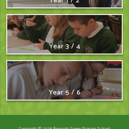
Year 1 / 2
Year 3 / 4
Year 5 / 6
Copyright © 2026 Borough Green Primary School