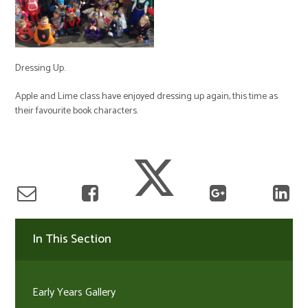
Dressing Up.
Apple and Lime class have enjoyed dressing up again, this time as
their favourite book characters.
In This Section
Early Years Gallery