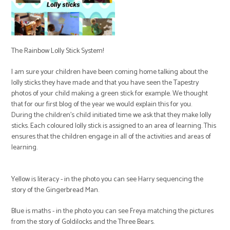
The Rainbow Lolly Stick System!
I am sure your children have been coming home talking about the
lolly sticks they have made and that you have seen the Tapestry
photos of your child making a green stick for example. We thought
that for our first blog of the year we would explain this for you.
During the children's child initiated time we ask that they make lolly
sticks. Each coloured lolly stick is assigned to an area of learning. This
ensures that the children engage in all of the activities and areas of
learning.
Yellow is literacy - in the photo you can see Harry sequencing the
story of the Gingerbread Man.
Blue is maths - in the photo you can see Freya matching the pictures
from the story of Goldilocks and the Three Bears.