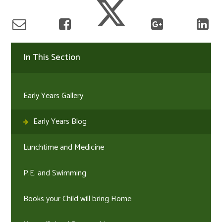
In This Section
Early Years Gallery
Early Years Blog
Lunchtime and Medicine
P.E. and Swimming
Books your Child will bring Home