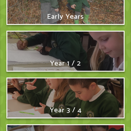
Early Years
Year 1 / 2
Year 3 / 4