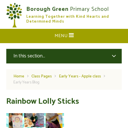
Skip to content ↓
Borough Green
Primary School
Learning Together with Kind Hearts and
CLOSE
Determined Minds
MENU
In this section...
Home
Class Pages
Early Years - Apple class
Early Years Blog
Rainbow Lolly Sticks