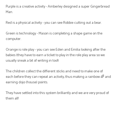
Purple is a creative activity - Amberley designed a super Gingerbread
Man.
Red is a physical activity - you can see Robbie cutting out a bear.
Green is technology - Mason is completing a shape game on the
computer.
Orange is role play - you can see Eden and Emilia looking after the
babies (they have to earn a ticket to play in the role play area so we
usually sneak a bit of writing in too!)
The children collect the different sticks and need to make one of
each before they can repeat an activity, thus making a rainbow 🌈 and
earning dojo (house) points.
They have settled into this system brilliantly and we are very proud of
them all!