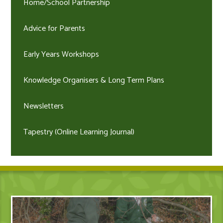
Home/School Partnership
Advice for Parents
Early Years Workshops
Knowledge Organisers & Long Term Plans
Newsletters
Tapestry (Online Learning Journal)