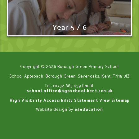
Year 5 / 6
Copyright © 2026 Borough Green Primary School
School Approach, Borough Green, Sevenoaks, Kent, TN15 8JZ
Tel: 01732 883 459
Email:
school.office@bgpschool.kent.sch.uk
High Visibility
Accessibility Statement
View Sitemap
Website design by
e4education