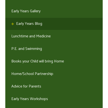
Early Years Gallery
Early Years Blog
Lunchtime and Medicine
P.E. and Swimming
Books your Child will bring Home
Home/School Partnership
Advice for Parents
Early Years Workshops