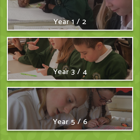
Year 1 / 2
Year 3 / 4
Year 5 / 6