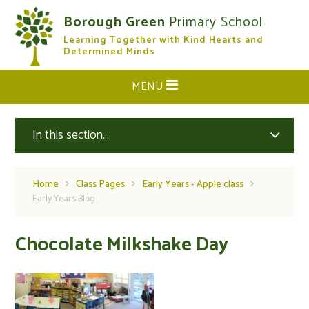
Skip to content ↓
Borough Green
Primary School
Learning Together with Kind Hearts and
CLOSE
Determined Minds
MENU
In this section...
Home
Class Pages
Early Years - Apple class
Early Years Blog
Chocolate Milkshake Day