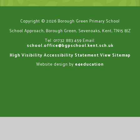
Copyright © 2026 Borough Green Primary School
School Approach, Borough Green, Sevenoaks, Kent, TN15 8JZ
Tel: 01732 883 459
Email:
school.office@bgpschool.kent.sch.uk
High Visibility
Accessibility Statement
View Sitemap
Website design by
e4education