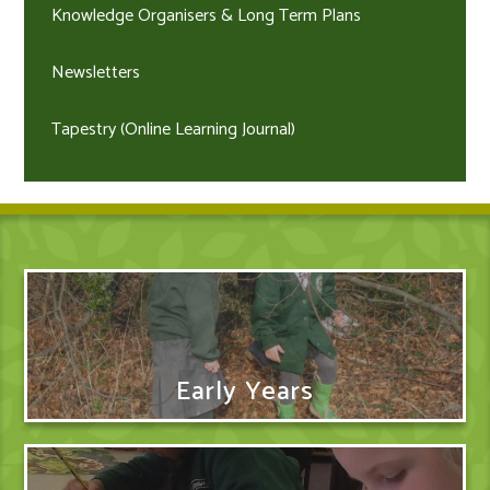
Knowledge Organisers & Long Term Plans
Newsletters
Tapestry (Online Learning Journal)
Early Years