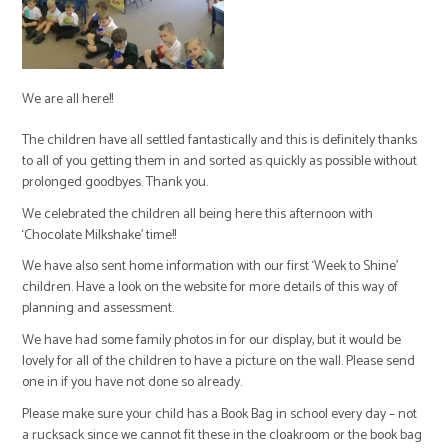
We are all here!!
The children have all settled fantastically and this is definitely thanks
to all of you getting them in and sorted as quickly as possible without
prolonged goodbyes. Thank you.
We celebrated the children all being here this afternoon with
‘Chocolate Milkshake’ time!!
We have also sent home information with our first ‘Week to Shine’
children. Have a look on the website for more details of this way of
planning and assessment.
We have had some family photos in for our display, but it would be
lovely for all of the children to have a picture on the wall. Please send
one in if you have not done so already.
Please make sure your child has a Book Bag in school every day – not
a rucksack since we cannot fit these in the cloakroom or the book bag