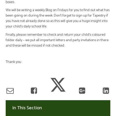
boxes.
We will be writing a weekly Blog on Fridays for you to find out what has
been going on during the week. Don’t forget to sign up for Tapestry if
you have not already done so as this will give you a huge insight into
your child’s daily school life.
Finally, please remember to check and return your child’s coloured
folder daily – we put all important letters and party invitations in there
and these will be missed if not checked.
Thank you
In This Section