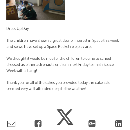
Dress Up Day
The children have shown a great deal of interest in Space this week
and so we have set up a Space Rocket role play area.
We thought it would be nice for the children to come to school
dressed as either astronauts or aliens next Friday to finish Space
Week with a bang!
Thank you for all of the cakes you provided today the cake sale
seemed very well attended despite the weather!