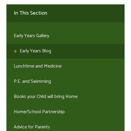
In This Section
Early Years Gallery
Early Years Blog
Lunchtime and Medicine
P.E. and Swimming
Books your Child will bring Home
Home/School Partnership
Advice for Parents