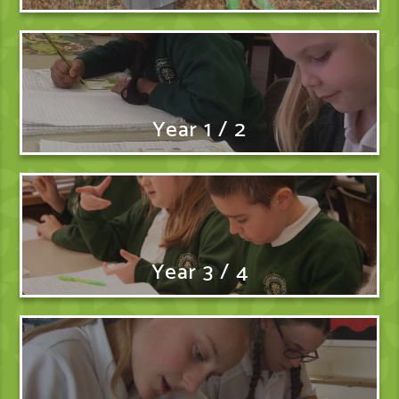
Year 1 / 2
Year 3 / 4