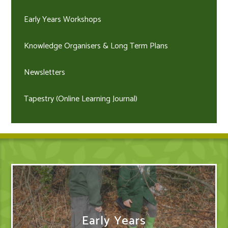
Early Years Workshops
Knowledge Organisers & Long Term Plans
Newsletters
Tapestry (Online Learning Journal)
Early Years