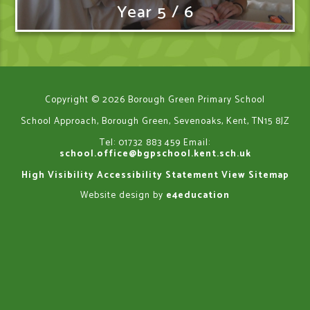
Year 5 / 6
Copyright © 2026 Borough Green Primary School
School Approach, Borough Green, Sevenoaks, Kent, TN15 8JZ
Tel: 01732 883 459
Email:
school.office@bgpschool.kent.sch.uk
High Visibility
Accessibility Statement
View Sitemap
Website design by
e4education