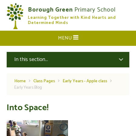
Skip to content ↓
Borough Green
Primary School
Learning Together with Kind Hearts and
CLOSE
Determined Minds
MENU
In this section...
Home
Class Pages
Early Years - Apple class
Early Years Blog
Into Space!