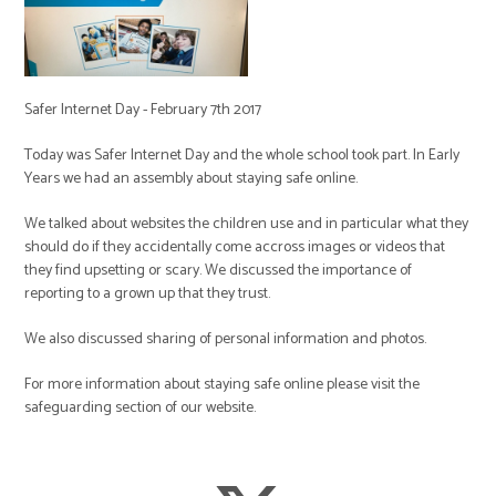
Safer Internet Day - February 7th 2017
Today was Safer Internet Day and the whole school took part. In Early
Years we had an assembly about staying safe online.
We talked about websites the children use and in particular what they
should do if they accidentally come accross images or videos that
they find upsetting or scary. We discussed the importance of
reporting to a grown up that they trust.
We also discussed sharing of personal information and photos.
For more information about staying safe online please visit the
safeguarding section of our website.