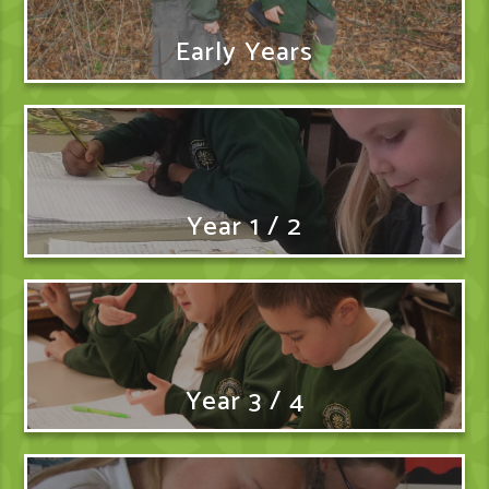
Early Years
Year 1 / 2
Year 3 / 4