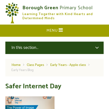
Skip to content ↓
Borough Green
Primary School
Learning Together with Kind Hearts and
CLOSE
Determined Minds
MENU
In this section...
Home
Class Pages
Early Years - Apple class
Early Years Blog
Safer Internet Day