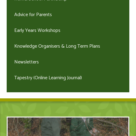
Advice for Parents
Early Years Workshops
Knowledge Organisers & Long Term Plans
Newsletters
Tapestry (Online Learning Journal)