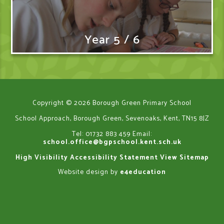
Year 5 / 6
Copyright © 2026 Borough Green Primary School
School Approach, Borough Green, Sevenoaks, Kent, TN15 8JZ
Tel: 01732 883 459
Email:
school.office@bgpschool.kent.sch.uk
High Visibility
Accessibility Statement
View Sitemap
Website design by
e4education