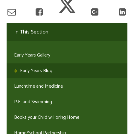
In This Section
Early Years Gallery
Early Years Blog
Lunchtime and Medicine
P.E. and Swimming
Books your Child will bring Home
Home/School Partnership