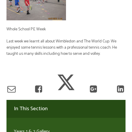
Whole School P.E Week
Last week we learnt all about Wimbledon and The World Cup. We
enjoyed some tennis lessons with a professional tennis coach. He
taught us many skills including how to serve and volley.
In This Section
Years 1 & 2 Gallery