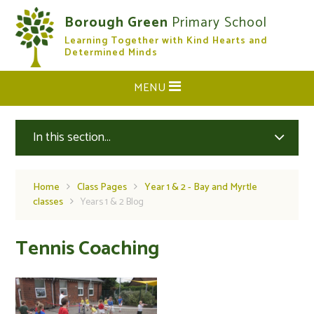
Skip to content ↓
Borough Green
Primary School
Learning Together with Kind Hearts and
CLOSE
Determined Minds
MENU
In this section...
Home
Class Pages
Year 1 & 2 - Bay and Myrtle
classes
Years 1 & 2 Blog
Tennis Coaching