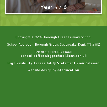
Year 5 / 6
Copyright © 2026 Borough Green Primary School
School Approach, Borough Green, Sevenoaks, Kent, TN15 8JZ
Tel: 01732 883 459
Email:
school.office@bgpschool.kent.sch.uk
High Visibility
Accessibility Statement
View Sitemap
Website design by
e4education