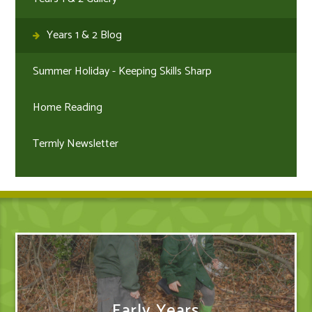
Years 1 & 2 Blog
Summer Holiday - Keeping Skills Sharp
Home Reading
Termly Newsletter
Early Years