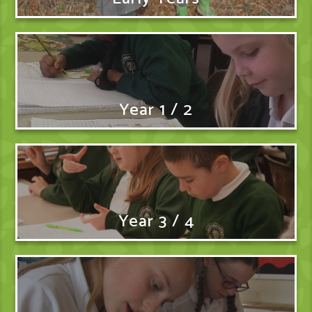
Year 1 / 2
Year 3 / 4