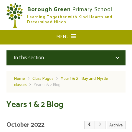
Skip to content ↓
Borough Green
Primary School
Learning Together with Kind Hearts and
CLOSE
Determined Minds
MENU
In this section...
Home
Class Pages
Year 1 & 2 - Bay and Myrtle
classes
Years 1 & 2 Blog
Years 1 & 2 Blog
October 2022
Archive