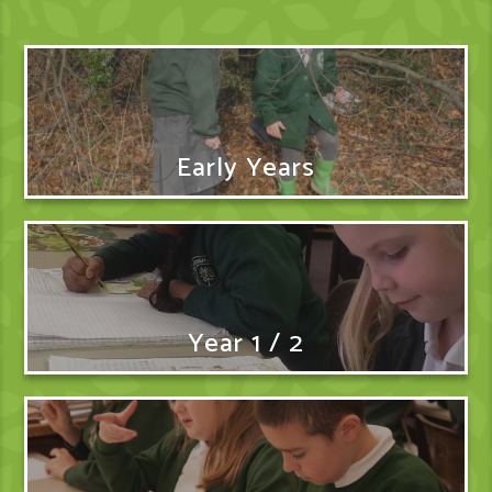
Early Years
Year 1 / 2