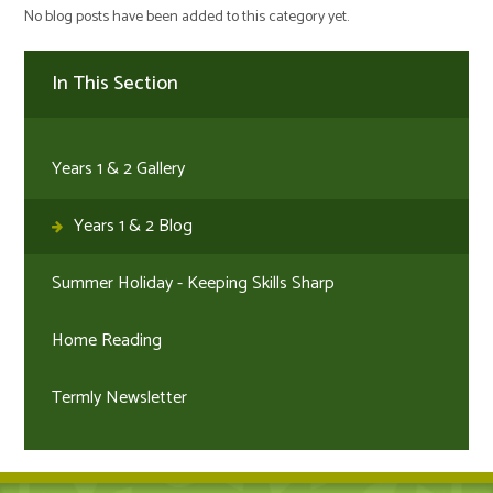
No blog posts have been added to this category yet.
In This Section
Years 1 & 2 Gallery
Years 1 & 2 Blog
Summer Holiday - Keeping Skills Sharp
Home Reading
Termly Newsletter