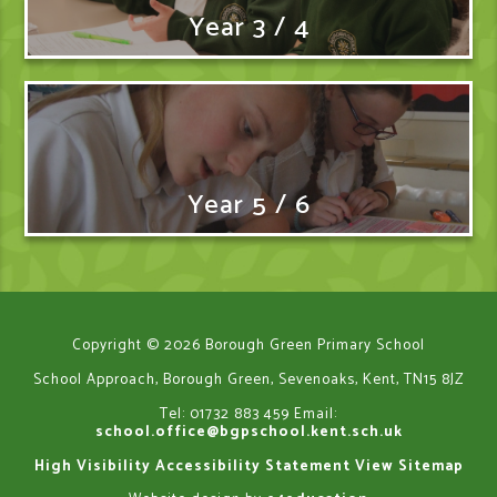
Year 3 / 4
Year 5 / 6
Copyright © 2026 Borough Green Primary School
School Approach, Borough Green, Sevenoaks, Kent, TN15 8JZ
Tel: 01732 883 459
Email:
school.office@bgpschool.kent.sch.uk
High Visibility
Accessibility Statement
View Sitemap