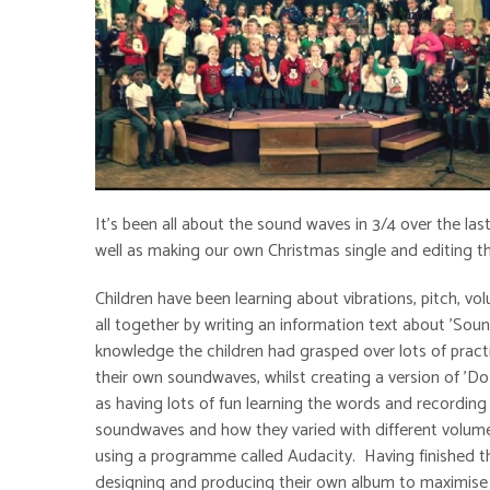
It's been all about the sound waves in 3/4 over the la
well as making our own Christmas single and editing t
Children have been learning about vibrations, pitch, 
all together by writing an information text about 'Sou
knowledge the children had grasped over lots of practic
their own soundwaves, whilst creating a version of 'Do
as having lots of fun learning the words and recording
soundwaves and how they varied with different volume
using a programme called Audacity. Having finished the
designing and producing their own album to maximise 