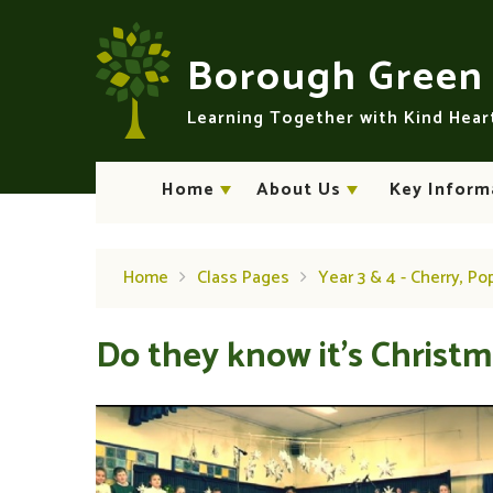
Skip to content ↓
Borough Gree
Learning Together with Kind Hea
Home
About Us
Key Inform
Home
Class Pages
Year 3 & 4 - Cherry, Po
Do they know it's Christma