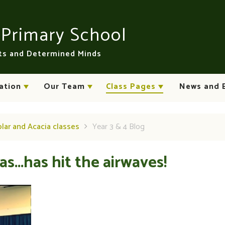
n
Primary School
rts and Determined Minds
ation
Our Team
Class Pages
News and 
plar and Acacia classes
Year 3 & 4 Blog
s...has hit the airwaves!