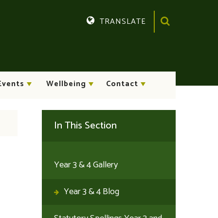
TRANSLATE
Translate
Events
Wellbeing
Contact
In This Section
Year 3 & 4 Gallery
Year 3 & 4 Blog