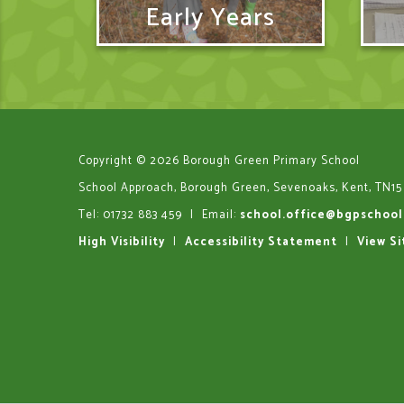
Early Years
Copyright © 2026 Borough Green Primary School
School Approach, Borough Green, Sevenoaks, Kent, TN15
Tel: 01732 883 459
|
Email:
school.office@bgpschool
High Visibility
|
Accessibility Statement
|
View S