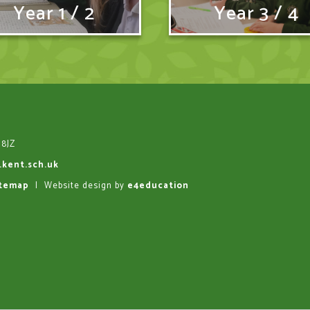
Year 1 / 2
Year 3 / 4
 8JZ
.kent.sch.uk
itemap
|
Website design by
e4education