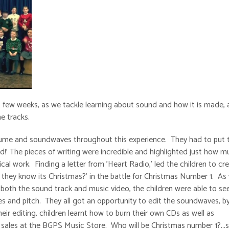
st few weeks, as we tackle learning about sound and how it is made, 
he tracks.
volume and soundwaves throughout this experience. They had to put t
nd!' The pieces of writing were incredible and highlighted just how 
al work. Finding a letter from 'Heart Radio,' led the children to cr
 they know its Christmas?' in the battle for Christmas Number 1. As 
 both the sound track and music video, the children were able to se
s and pitch. They all got an opportunity to edit the soundwaves, b
ir editing, children learnt how to burn their own CDs as well as
sales at the BGPS Music Store. Who will be Christmas number 1?...