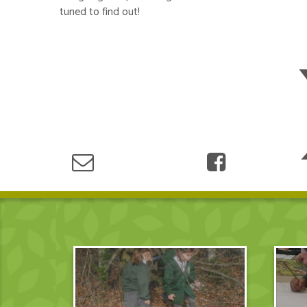
tuned to find out!