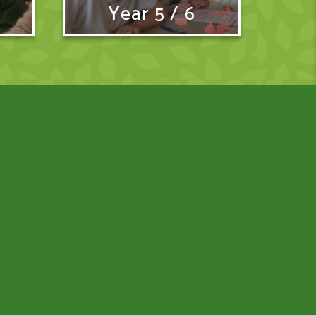
Year 5 / 6