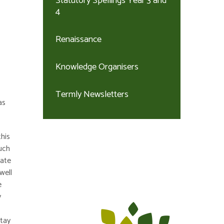
Statutory Spellings Year 3 and
4
Renaissance
Knowledge Organisers
Termly Newsletters
as
his
much
eate
well
e
y
stay