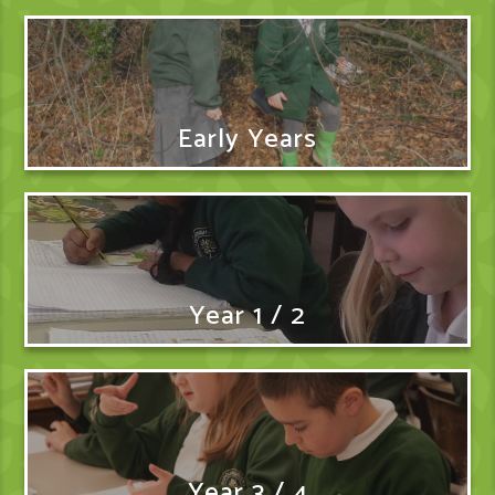
Early Years
Year 1 / 2
Year 3 / 4