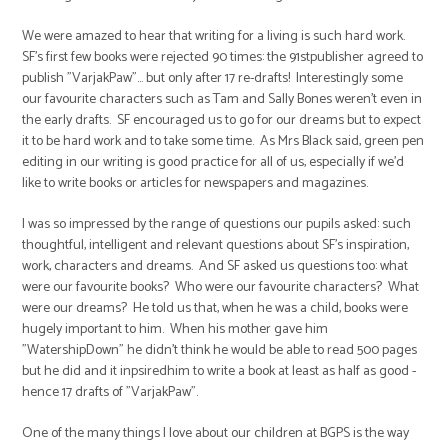
We were amazed to hear that writing for a living is such hard work.
SF's first few books were rejected 90 times: the 91stpublisher agreed to
publish "VarjakPaw"... but only after 17 re-drafts! Interestingly some
our favourite characters such as Tam and Sally Bones weren't even in
the early drafts. SF encouraged us to go for our dreams but to expect
it to be hard work and to take some time. As Mrs Black said, green pen
editing in our writing is good practice for all of us, especially if we'd
like to write books or articles for newspapers and magazines.
I was so impressed by the range of questions our pupils asked: such
thoughtful, intelligent and relevant questions about SF's inspiration,
work, characters and dreams. And SF asked us questions too: what
were our favourite books? Who were our favourite characters? What
were our dreams? He told us that, when he was a child, books were
hugely important to him. When his mother gave him
"WatershipDown" he didn't think he would be able to read 500 pages
but he did and it inpsiredhim to write a book at least as half as good -
hence 17 drafts of "VarjakPaw".
One of the many things I love about our children at BGPS is the way