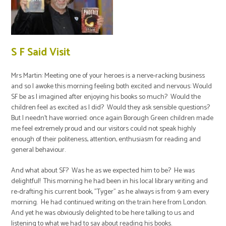
S F Said Visit
Mrs Martin: Meeting one of your heroes is a nerve-racking business
and so I awoke this morning feeling both excited and nervous: Would
SF be as I imagined after enjoying his books so much? Would the
children feel as excited as I did? Would they ask sensible questions?
But I needn't have worried: once again Borough Green children made
me feel extremely proud and our visitors could not speak highly
enough of their politeness, attention, enthusiasm for reading and
general behaviour.
And what about SF? Was he as we expected him to be? He was
delightful! This morning he had been in his local library writing and
re-drafting his current book, "Tyger" as he always is from 9 am every
morning. He had continued writing on the train here from London.
And yet he was obviously delighted to be here talking to us and
listening to what we had to say about reading his books.