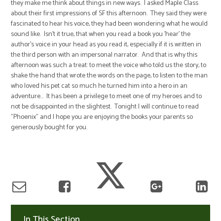
they make me think about things in new ways. I asked Maple Class
about their first impressions of SF this afternoon. They said they were
fascinated to hear his voice, they had been wondering what he would
sound like. Isn't it true, that when you read a book you 'hear' the
author's voice in your head as you read it, especially if it is written in
the third person with an impersonal narrator. And that is why this
afternoon was such a treat: to meet the voice who told us the story, to
shake the hand that wrote the words on the page, to listen to the man
who loved his pet cat so much he turned him into a hero in an
adventure... It has been a privilege to meet one of my heroes and to
not be disappointed in the slightest. Tonight I will continue to read
"Phoenix" and I hope you are enjoying the books your parents so
generously bought for you.
In This Section