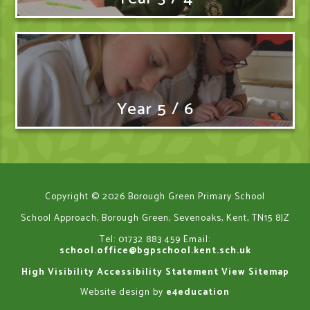
Year 5 / 6
Copyright © 2026 Borough Green Primary School
School Approach, Borough Green, Sevenoaks, Kent, TN15 8JZ
Tel: 01732 883 459
Email:
school.office@bgpschool.kent.sch.uk
High Visibility
Accessibility Statement
View Sitemap
Website design by
e4education