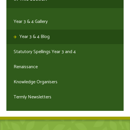
Year 3 & 4 Gallery
Year 3 & 4 Blog
Statutory Spellings Year 3 and 4
Renaissance
Knowledge Organisers
Termly Newsletters