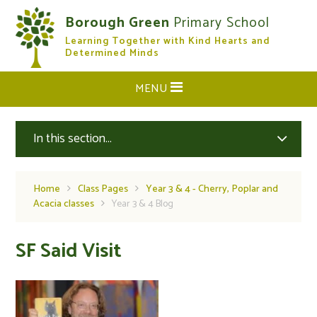
Skip to content ↓
Borough Green
Primary School
Learning Together with Kind Hearts and
CLOSE
Determined Minds
MENU
In this section...
Home
Class Pages
Year 3 & 4 - Cherry, Poplar and
Acacia classes
Year 3 & 4 Blog
SF Said Visit