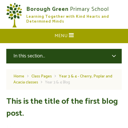
Skip to content ↓
Borough Green
Primary School
Learning Together with Kind Hearts and
CLOSE
Determined Minds
MENU
In this section...
Home
Class Pages
Year 3 & 4 - Cherry, Poplar and
Acacia classes
Year 3 & 4 Blog
This is the title of the first blog
post.