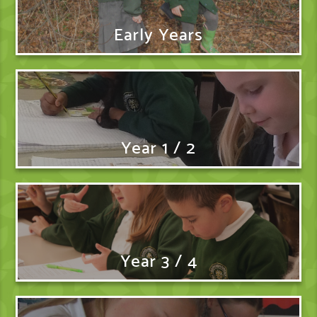
Early Years
Year 1 / 2
Year 3 / 4