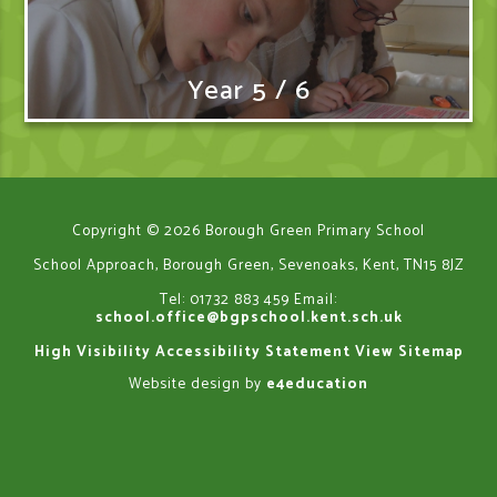
Year 5 / 6
Copyright © 2026 Borough Green Primary School
School Approach, Borough Green, Sevenoaks, Kent, TN15 8JZ
Tel: 01732 883 459
Email:
school.office@bgpschool.kent.sch.uk
High Visibility
Accessibility Statement
View Sitemap
Website design by
e4education