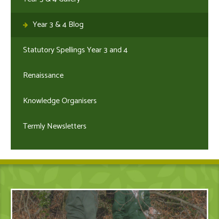
Year 3 & 4 Blog
Statutory Spellings Year 3 and 4
Renaissance
Knowledge Organisers
Termly Newsletters