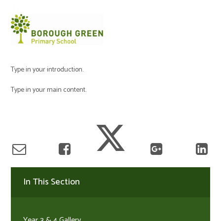
Type in your introduction.
Type in your main content.
In This Section
Year 3 & 4 Gallery