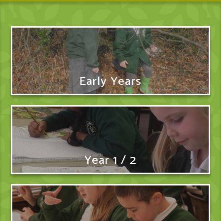
Early Years
Year 1 / 2