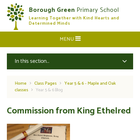
Skip to content ↓
Borough Green
Primary School
Learning Together with Kind Hearts and
CLOSE
Determined Minds
MENU
In this section...
Home
Class Pages
Year 5 & 6 - Maple and Oak
classes
Year 5 & 6 Blog
Commission from King Ethelred