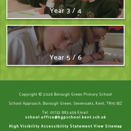
Year 3 / 4
Year 5 / 6
Copyright © 2026 Borough Green Primary School
School Approach, Borough Green, Sevenoaks, Kent, TN15 8JZ
Tel: 01732 883 459
Email:
school.office@bgpschool.kent.sch.uk
High Visibility
Accessibility Statement
View Sitemap