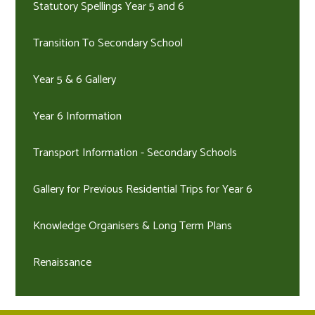
Statutory Spellings Year 5 and 6
Transition To Secondary School
Year 5 & 6 Gallery
Year 6 Information
Transport Information - Secondary Schools
Gallery for Previous Residential Trips for Year 6
Knowledge Organisers & Long Term Plans
Renaissance