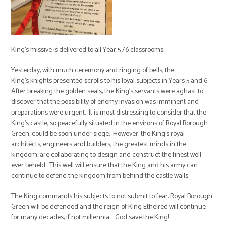
King's missive is delivered to all Year 5 /6 classrooms...
Yesterday, with much ceremony and ringing of bells, the
King's knights presented scrolls to his loyal subjects in Years 5 and 6.
After breaking the golden seals, the King's servants were aghast to
discover that the possibility of enemy invasion was imminent and
preparations were urgent. It is most distressing to consider that the
King's castle, so peacefully situated in the environs of Royal Borough
Green, could be soon under siege. However, the King's royal
architects, engineers and builders, the greatest minds in the
kingdom, are collaborating to design and construct the finest well
ever beheld. This well will ensure that the King and his army can
continue to defend the kingdom from behind the castle walls.
The King commands his subjects to not submit to fear: Royal Borough
Green will be defended and the reign of King Ethelred will continue
for many decades, if not millennia. God save the King!