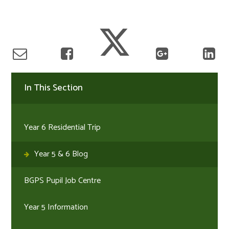
In This Section
Year 6 Residential Trip
Year 5 & 6 Blog
BGPS Pupil Job Centre
Year 5 Information