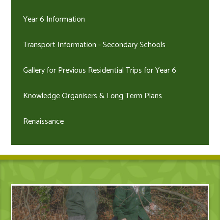
Year 6 Information
Transport Information - Secondary Schools
Gallery for Previous Residential Trips for Year 6
Knowledge Organisers & Long Term Plans
Renaissance