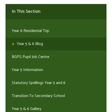
In This Section
Year 6 Residential Trip
Year 5 & 6 Blog
BGPS Pupil Job Centre
Year 5 Information
Statutory Spellings Year 5 and 6
Transition To Secondary School
Year 5 & 6 Gallery