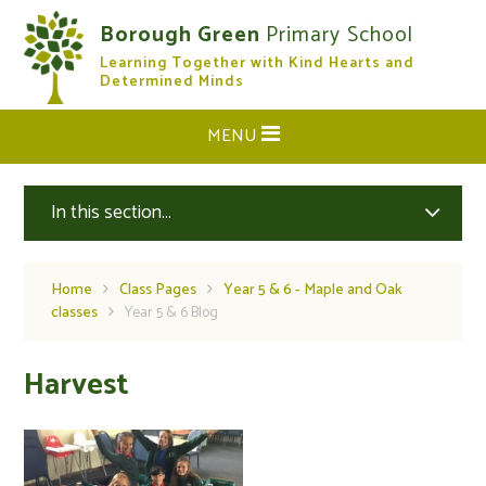
Skip to content ↓
Borough Green
Primary School
Learning Together with Kind Hearts and
CLOSE
Determined Minds
MENU
In this section...
Home
Class Pages
Year 5 & 6 - Maple and Oak
classes
Year 5 & 6 Blog
Harvest