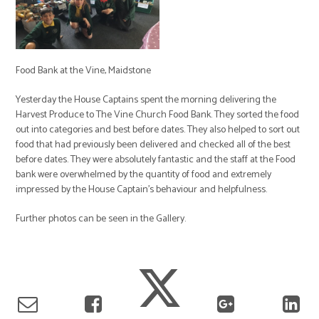
Food Bank at the Vine, Maidstone
Yesterday the House Captains spent the morning delivering the
Harvest Produce to The Vine Church Food Bank. They sorted the food
out into categories and best before dates. They also helped to sort out
food that had previously been delivered and checked all of the best
before dates. They were absolutely fantastic and the staff at the Food
bank were overwhelmed by the quantity of food and extremely
impressed by the House Captain's behaviour and helpfulness.
Further photos can be seen in the Gallery.