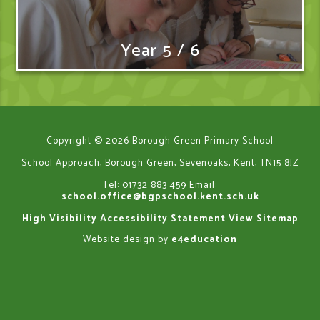
Year 5 / 6
Copyright © 2026 Borough Green Primary School
School Approach, Borough Green, Sevenoaks, Kent, TN15 8JZ
Tel: 01732 883 459
Email:
school.office@bgpschool.kent.sch.uk
High Visibility
Accessibility Statement
View Sitemap
Website design by
e4education