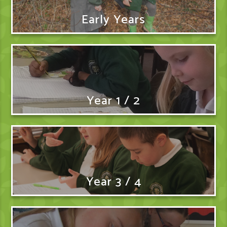
Early Years
Year 1 / 2
Year 3 / 4