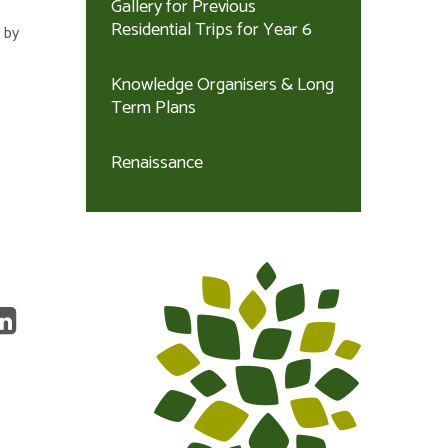
Gallery for Previous
Residential Trips for Year 6
 by
Knowledge Organisers & Long
Term Plans
Renaissance