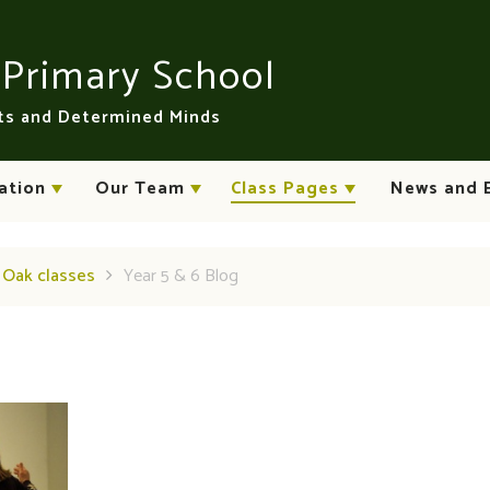
n
Primary School
rts and Determined Minds
ation
Our Team
Class Pages
News and 
d Oak classes
Year 5 & 6 Blog