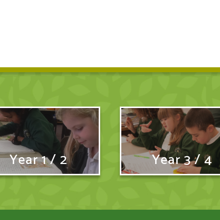
Year 1 / 2
Year 3 / 4