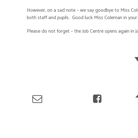
However, on a sad note – we say goodbye to Miss Colem
both staff and pupils. Good luck Miss Coleman in your
Please do not forget – the Job Centre opens again in J