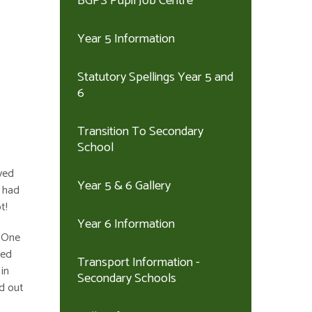
BGPS Pupil Job Centre
Year 5 Information
Statutory Spellings Year 5 and
6
Transition To Secondary
School
ved
Year 5 & 6 Gallery
d had
t!
Year 6 Information
 ‘One
yed
Transport Information -
in
Secondary Schools
nd out