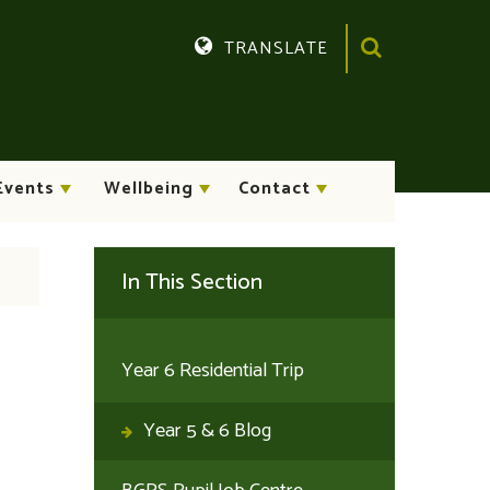
TRANSLATE
Translate
Events
Wellbeing
Contact
In This Section
Year 6 Residential Trip
Year 5 & 6 Blog