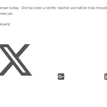
an today. She has been a terrific teacher and will be truly missed
 new job.
anuary!