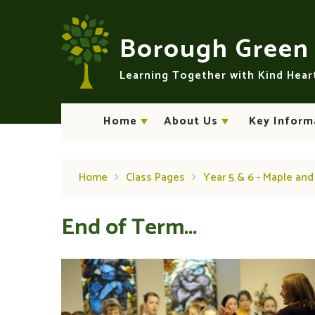
Skip to content ↓
Borough Gree
Learning Together with Kind Hea
Home
About Us
Key Inform
Home
Class Pages
Year 5 & 6 - Maple an
End of Term...