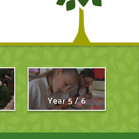
Year 5 / 6