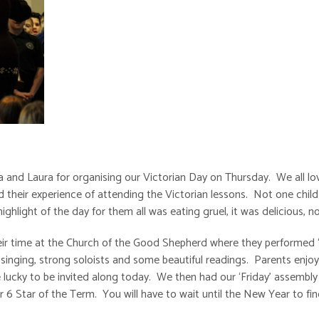
a and Laura for organising our Victorian Day on Thursday. We all lo
d their experience of attending the Victorian lessons. Not one chil
hlight of the day for them all was eating gruel, it was delicious, no
heir time at the Church of the Good Shepherd where they performed
singing, strong soloists and some beautiful readings. Parents enjo
ucky to be invited along today. We then had our ‘Friday’ assembly 
6 Star of the Term. You will have to wait until the New Year to fi