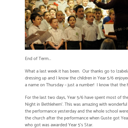
End of Term...
What a last week it has been. Our thanks go to Izabel
dressing up and I know the children in Year 5/6 enjoye
a name on Thursday – just a number! I know that the hig
For the last two days, Year 5/6 have spent most of t
Night in Bethlehem’. This was amazing with wonderful 
the performance yesterday and the whole school were l
the church after the performance when Guste got Year 
who got was awarded Year 5’s Star.