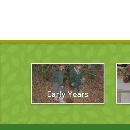
Early Years