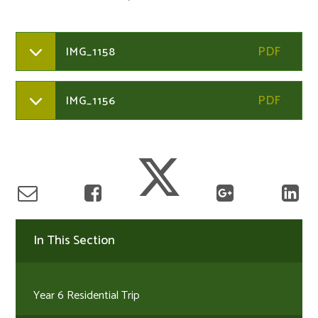
IMG_1158
IMG_1156
In This Section
Year 6 Residential Trip