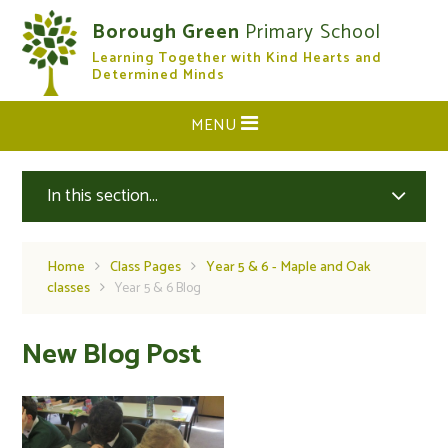
Skip to content ↓
Borough Green
Primary School
Learning Together with Kind Hearts and
CLOSE
Determined Minds
MENU
In this section...
Home
Class Pages
Year 5 & 6 - Maple and Oak
classes
Year 5 & 6 Blog
New Blog Post