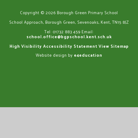
Copyright © 2026 Borough Green Primary School
School Approach, Borough Green, Sevenoaks, Kent, TN15 8JZ
Tel: 01732 883 459
Email:
school.office@bgpschool.kent.sch.uk
High Visibility
Accessibility Statement
View Sitemap
Website design by
e4education