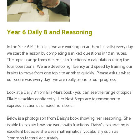
Year 6 Daily 8 and Reasoning
In the Year 6 Maths class we are working on arithmetic skills; every day
we start the lesson by completing 8 mixed questions in 10 minutes.
The topics range from decimals to fractions to calculation using the
four operations. We are developing fluency and speed by training our
brains to move from one topic to another quickly. Please ask us what
our score was every day - we are really proud of our progress.
Look at a Daily 8 from Ella-Mai's book - you can see the range of topics
Ella-Mai tackles confidently. Her Next Steps are to remember to
express fractions as mixed numbers.
Below is a photograph from Daisy's book showing her reasoning. She
is able to explain how she works with fractions. Daisy's explanation is
excellent because she uses mathematical vocabulary such as
'common factors' accurately.