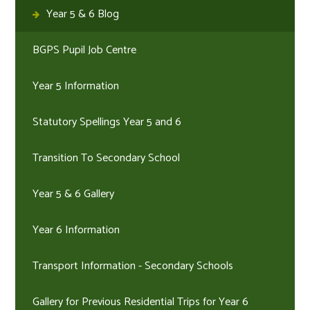
Year 5 & 6 Blog
BGPS Pupil Job Centre
Year 5 Information
Statutory Spellings Year 5 and 6
Transition To Secondary School
Year 5 & 6 Gallery
Year 6 Information
Transport Information - Secondary Schools
Gallery for Previous Residential Trips for Year 6