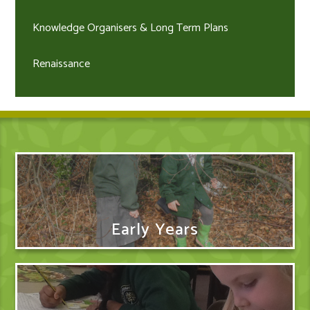
Knowledge Organisers & Long Term Plans
Renaissance
Early Years