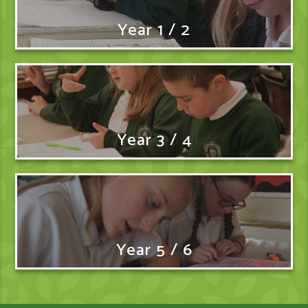
Year 1 / 2
Year 3 / 4
Year 5 / 6