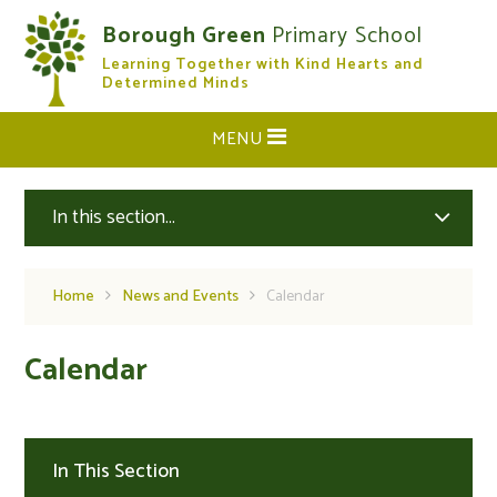
Skip to content ↓
Borough Green
Primary School
Learning Together with Kind Hearts and
CLOSE
Determined Minds
MENU
In this section...
Home
News and Events
Calendar
Calendar
In This Section