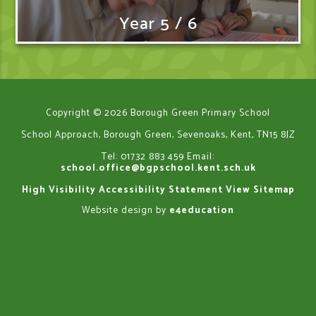
Year 5 / 6
Copyright © 2026 Borough Green Primary School
School Approach, Borough Green, Sevenoaks, Kent, TN15 8JZ
Tel: 01732 883 459
Email:
school.office@bgpschool.kent.sch.uk
High Visibility
Accessibility Statement
View Sitemap
Website design by
e4education