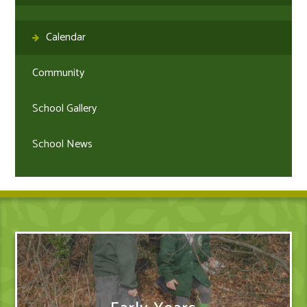
Calendar
Community
School Gallery
School News