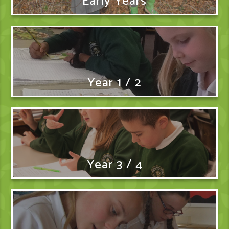
Early Years
Year 1 / 2
Year 3 / 4