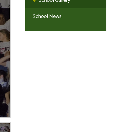
School Gallery
School News