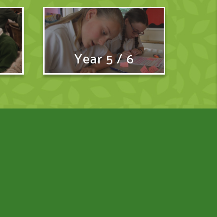
Year 5 / 6