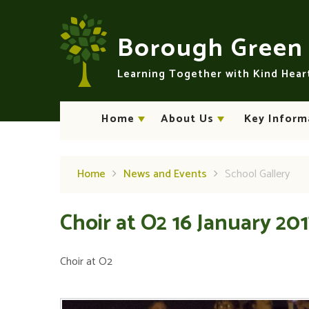
Skip to content ↓
Borough Gree
Learning Together with Kind Hea
Home
About Us
Key Inform
Home
News and Events
School Gallery
Choir at O2 16 January 20
Choir at O2