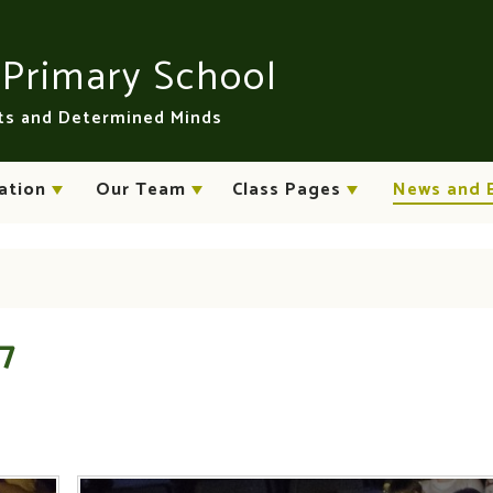
n
Primary School
rts and Determined Minds
ation
Our Team
Class Pages
News and 
17