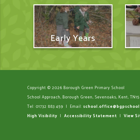
Early Years
Copyright © 2026 Borough Green Primary School
School Approach, Borough Green, Sevenoaks, Kent, TN15
Tel: 01732 883 459
|
Email:
school.office@bgpschool
High Visibility
|
Accessibility Statement
|
View S