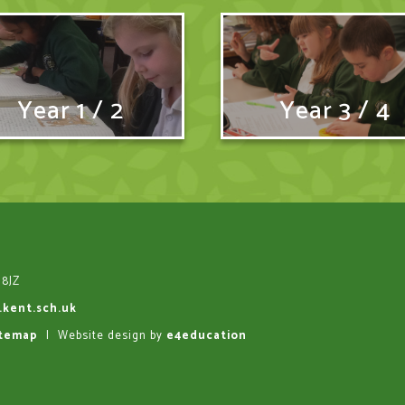
Year 1 / 2
Year 3 / 4
 8JZ
.kent.sch.uk
itemap
|
Website design by
e4education