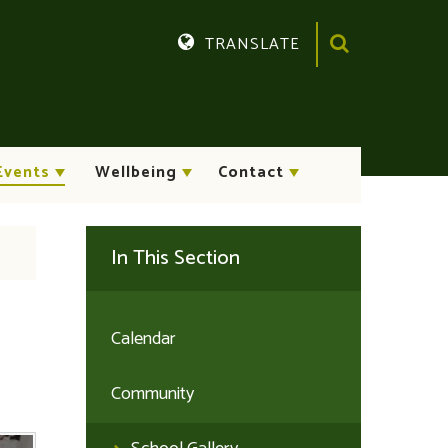
TRANSLATE
Translate
Events
Wellbeing
Contact
In This Section
Calendar
Community