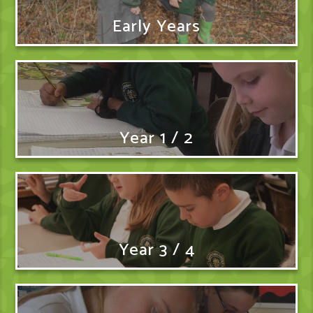
Early Years
Year 1 / 2
Year 3 / 4