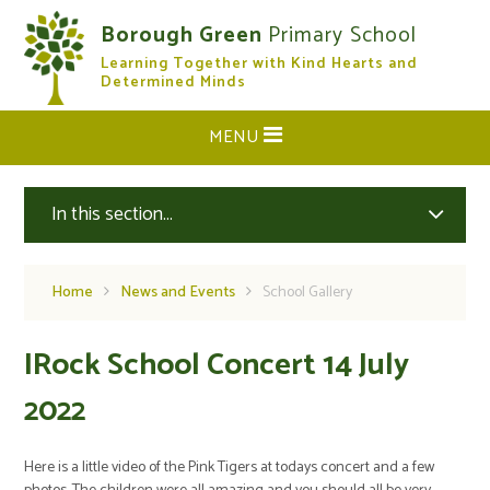
Skip to content ↓
Borough Green
Primary School
Learning Together with Kind Hearts and
CLOSE
Determined Minds
MENU
In this section...
Home
News and Events
School Gallery
IRock School Concert 14 July
2022
Here is a little video of the Pink Tigers at todays concert and a few