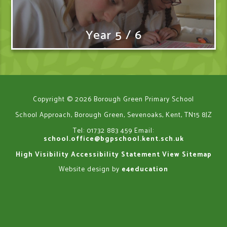
Year 5 / 6
Copyright © 2026 Borough Green Primary School
School Approach, Borough Green, Sevenoaks, Kent, TN15 8JZ
Tel: 01732 883 459
Email:
school.office@bgpschool.kent.sch.uk
High Visibility
Accessibility Statement
View Sitemap
Website design by
e4education