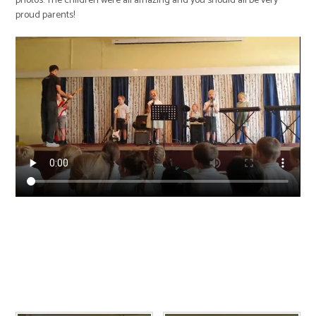
photos. The children were all amazing and you should all be very
proud parents!