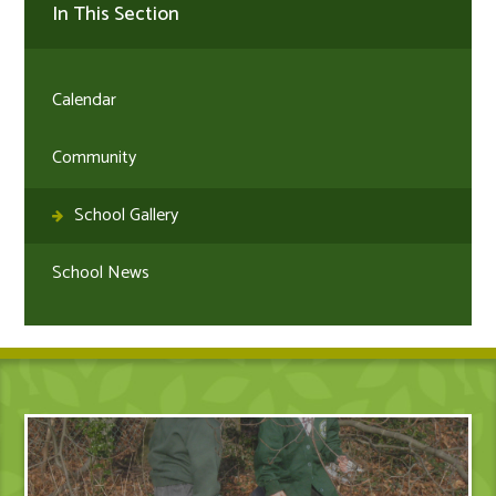
In This Section
Calendar
Community
School Gallery
School News