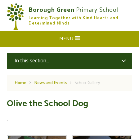
Skip to content ↓
Borough Green
Primary School
Learning Together with Kind Hearts and
CLOSE
Determined Minds
MENU
In this section...
Home
News and Events
School Gallery
Olive the School Dog
.