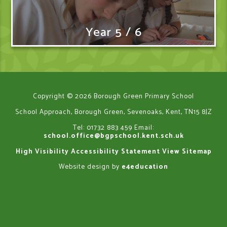
Year 5 / 6
Copyright © 2026 Borough Green Primary School
School Approach, Borough Green, Sevenoaks, Kent, TN15 8JZ
Tel: 01732 883 459
Email:
school.office@bgpschool.kent.sch.uk
High Visibility
Accessibility Statement
View Sitemap
Website design by
e4education