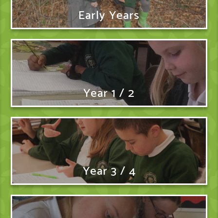
Early Years
Year 1 / 2
Year 3 / 4