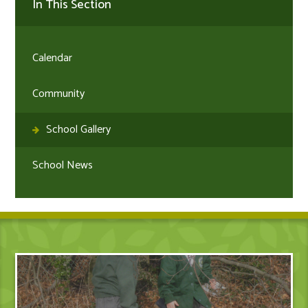
In This Section
Calendar
Community
School Gallery
School News