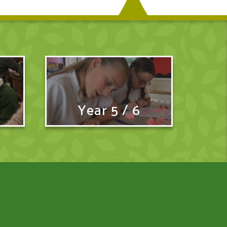
Year 5 / 6