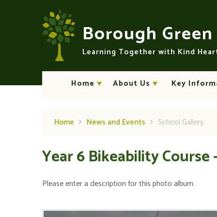
Skip to content ↓
Borough Gree
Learning Together with Kind Hea
Home
About Us
Key Inform
Home
News and Events
School Gallery
Year 6 Bikeability Course 
Please enter a description for this photo album.