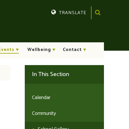
TRANSLATE
Translate
Events
Wellbeing
Contact
In This Section
Calendar
Community