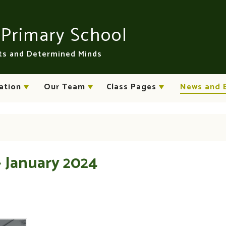
n
Primary School
rts and Determined Minds
ation
Our Team
Class Pages
News and 
- January 2024