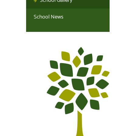
School Gallery
School News