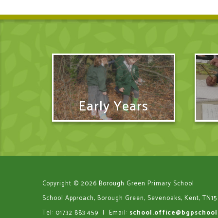
Early Years
Copyright © 2026 Borough Green Primary School
School Approach, Borough Green, Sevenoaks, Kent, TN15
Tel: 01732 883 459
|
Email:
school.office@bgpschool