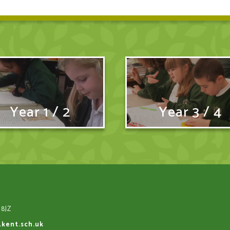
Year 1 / 2
Year 3 / 4
 8JZ
.kent.sch.uk