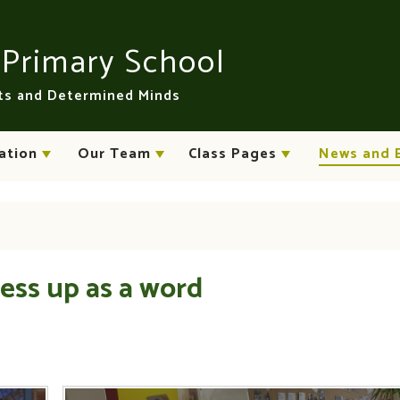
n
Primary School
rts and Determined Minds
ation
Our Team
Class Pages
News and 
ess up as a word