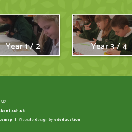
Year 1 / 2
Year 3 / 4
 8JZ
.kent.sch.uk
itemap
|
Website design by
e4education