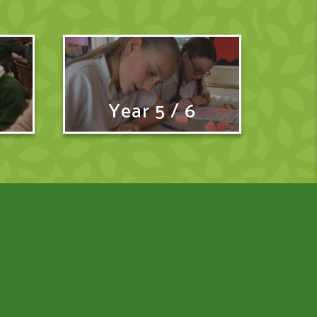
Year 5 / 6