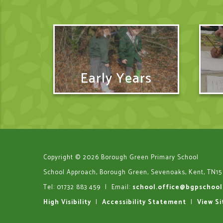
Early Years
Copyright © 2026 Borough Green Primary School
School Approach, Borough Green, Sevenoaks, Kent, TN15
Tel: 01732 883 459
|
Email:
school.office@bgpschool
High Visibility
|
Accessibility Statement
|
View S