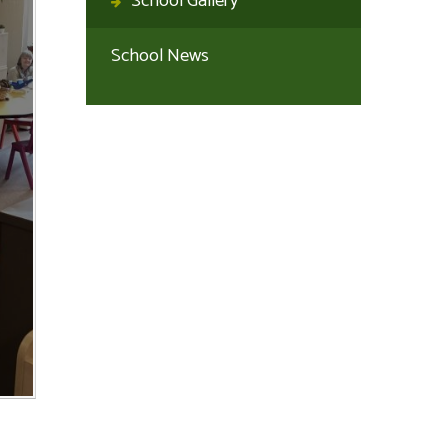
School Gallery
School News