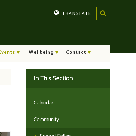
TRANSLATE
Translate
Events
Wellbeing
Contact
In This Section
Calendar
Community