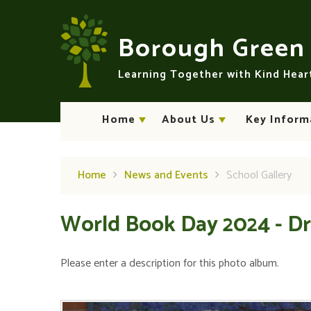
Skip to content ↓
Borough Gree
Learning Together with Kind Hea
Home
About Us
Key Inform
Home
News and Events
School Gallery
World Book Day 2024 - Dr
Please enter a description for this photo album.