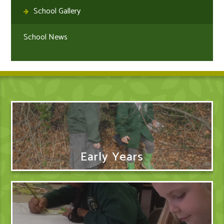
School Gallery
School News
Early Years