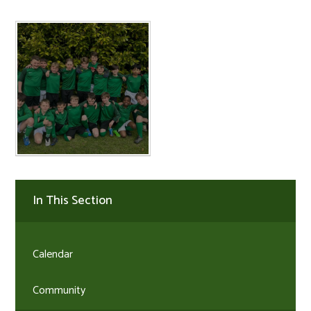
In This Section
Calendar
Community