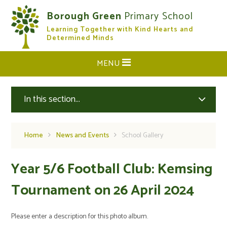
Skip to content ↓
Borough Green
Primary School
Learning Together with Kind Hearts and
CLOSE
Determined Minds
MENU
In this section...
Home
News and Events
School Gallery
Year 5/6 Football Club: Kemsing
Tournament on 26 April 2024
Please enter a description for this photo album.