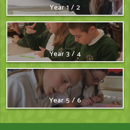
Year 1 / 2
Year 3 / 4
Year 5 / 6