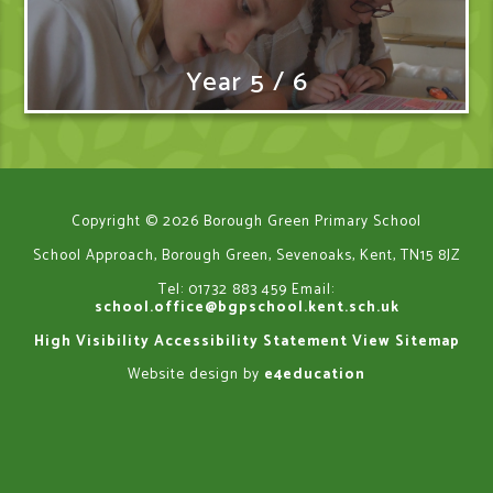
Year 5 / 6
Copyright © 2026 Borough Green Primary School
School Approach, Borough Green, Sevenoaks, Kent, TN15 8JZ
Tel: 01732 883 459
Email:
school.office@bgpschool.kent.sch.uk
High Visibility
Accessibility Statement
View Sitemap
Website design by
e4education