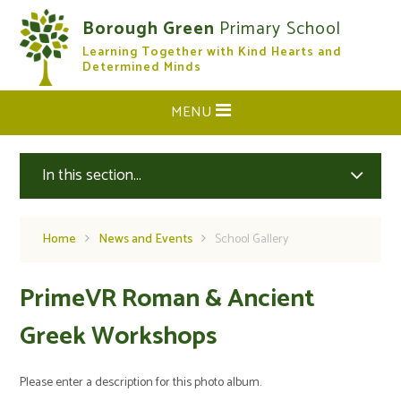
Skip to content ↓
Borough Green
Primary School
Learning Together with Kind Hearts and
CLOSE
Determined Minds
MENU
In this section...
Home
News and Events
School Gallery
PrimeVR Roman & Ancient
Greek Workshops
Please enter a description for this photo album.