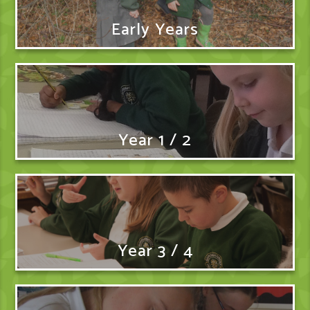
Early Years
Year 1 / 2
Year 3 / 4