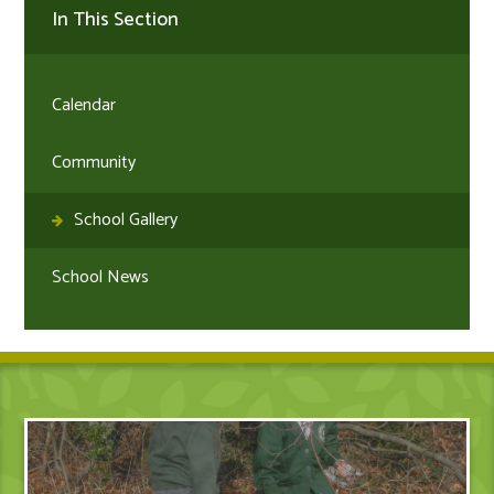
In This Section
Calendar
Community
School Gallery
School News