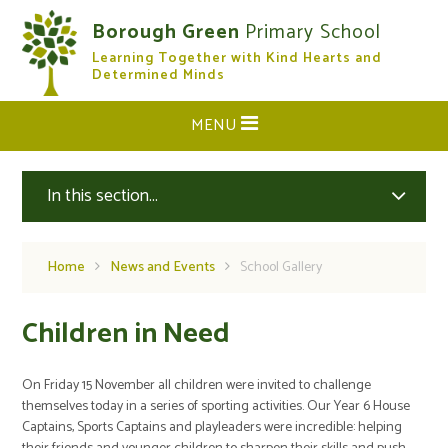
Skip to content ↓
Borough Green
Primary School
Learning Together with Kind Hearts and
CLOSE
Determined Minds
MENU
In this section...
Home
News and Events
School Gallery
Children in Need
On Friday 15 November all children were invited to challenge
themselves today in a series of sporting activities. Our Year 6 House
Captains, Sports Captains and playleaders were incredible: helping