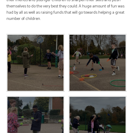
their friends and younger children to sharpen their skills and push
themselves to do the very best they could. A huge amount of fun was
had by all as well as raising funds that will go towards helping a great
number of children.