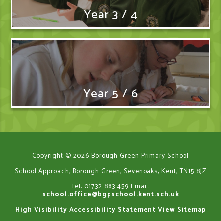
Year 3 / 4
Year 5 / 6
Copyright © 2026 Borough Green Primary School
School Approach, Borough Green, Sevenoaks, Kent, TN15 8JZ
Tel: 01732 883 459
Email:
school.office@bgpschool.kent.sch.uk
High Visibility
Accessibility Statement
View Sitemap