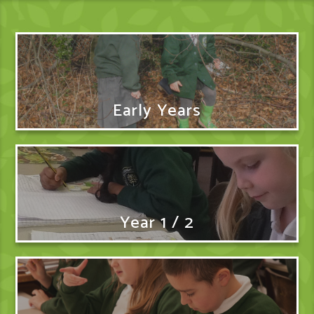
Early Years
Year 1 / 2