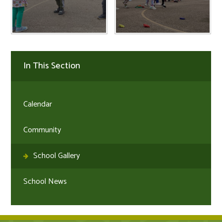
In This Section
Calendar
Community
School Gallery
School News