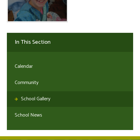
In This Section
Calendar
Community
School Gallery
School News