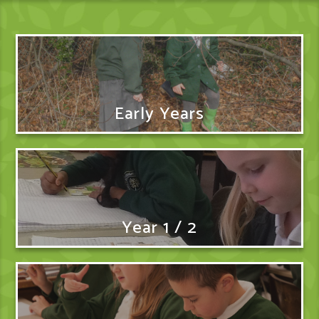
Early Years
Year 1 / 2