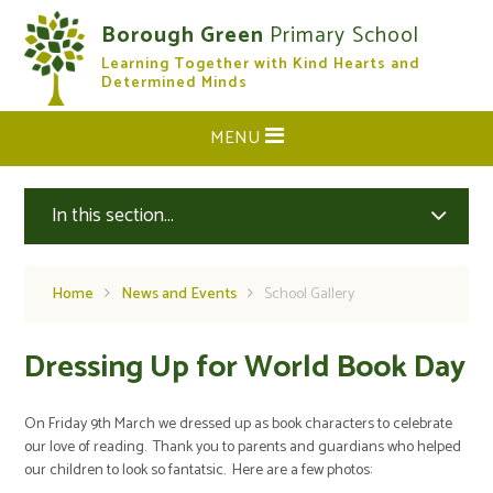
Skip to content ↓
Borough Green
Primary School
Learning Together with Kind Hearts and
CLOSE
Determined Minds
MENU
In this section...
Home
News and Events
School Gallery
Dressing Up for World Book Day
On Friday 9th March we dressed up as book characters to celebrate
our love of reading. Thank you to parents and guardians who helped
our children to look so fantatsic. Here are a few photos: