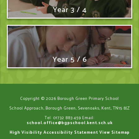
Year 3 / 4
Year 5 / 6
Copyright © 2026 Borough Green Primary School
School Approach, Borough Green, Sevenoaks, Kent, TN15 8JZ
Tel: 01732 883 459
Email:
school.office@bgpschool.kent.sch.uk
High Visibility
Accessibility Statement
View Sitemap