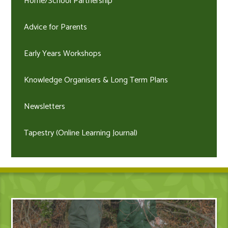
Home/School Partnership
Advice for Parents
Early Years Workshops
Knowledge Organisers & Long Term Plans
Newsletters
Tapestry (Online Learning Journal)