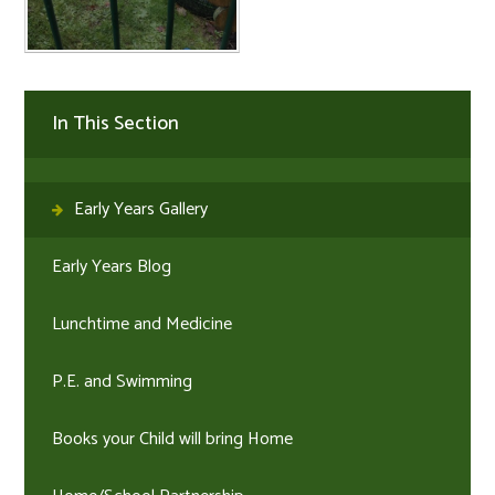
In This Section
Early Years Gallery
Early Years Blog
Lunchtime and Medicine
P.E. and Swimming
Books your Child will bring Home