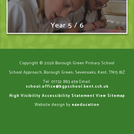
Year 5 / 6
Copyright © 2026 Borough Green Primary School
School Approach, Borough Green, Sevenoaks, Kent, TN15 8JZ
Tel: 01732 883 459
Email:
school.office@bgpschool.kent.sch.uk
High Visibility
Accessibility Statement
View Sitemap
Website design by
e4education