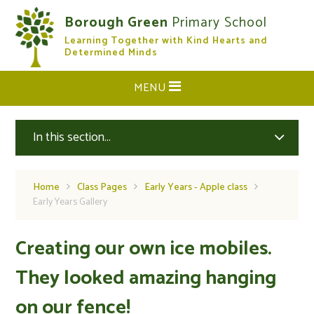
Skip to content ↓
Borough Green
Primary School
Learning Together with Kind Hearts and
CLOSE
Determined Minds
MENU
In this section...
Home
Class Pages
Early Years - Apple class
Early Years Gallery
Creating our own ice mobiles.
They looked amazing hanging
on our fence!