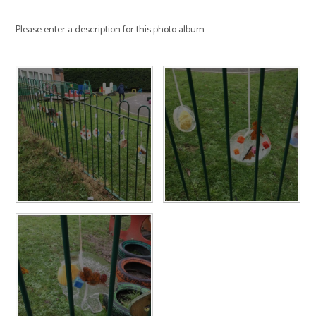
Please enter a description for this photo album.