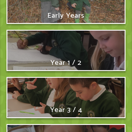
Early Years
Year 1 / 2
Year 3 / 4