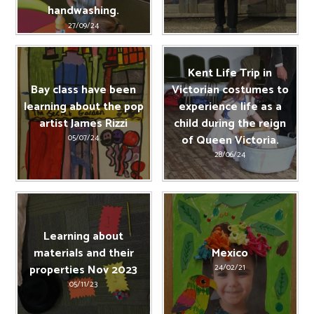
handwashing.
27/09/24
Kent Life Trip in
Bay class have been
Victorian costumes to
learning about the pop
experience life as a
artist James Rizzi
child during the reign
of Queen Victoria.
05/07/24
28/06/24
Learning about
materials and their
Mexico
properties Nov 2023
24/02/21
05/11/23