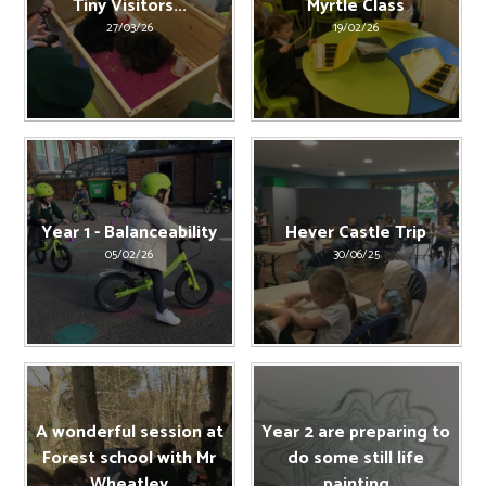
Tiny Visitors...
Myrtle Class
27/03/26
19/02/26
Year 1 - Balanceability
Hever Castle Trip
05/02/26
30/06/25
A wonderful session at
Year 2 are preparing to
Forest school with Mr
do some still life
Wheatley
painting