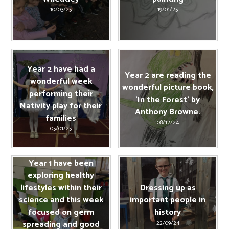
10/03/25
19/01/25
Year 2 have had a
Year 2 are reading the
wonderful week
wonderful picture book,
performing their
'In the Forest' by
Nativity play for their
Anthony Browne.
families
08/12/24
05/01/25
Year 1 have been
exploring healthy
lifestyles within their
Dressing up as
science and this week
important people in
focused on germ
history
spreading and good
22/09/24