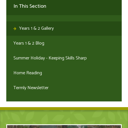
In This Section
Years 1 & 2 Gallery
Years 1 & 2 Blog
Summer Holiday - Keeping Skills Sharp
Home Reading
Termly Newsletter