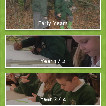
Early Years
Year 1 / 2
Year 3 / 4