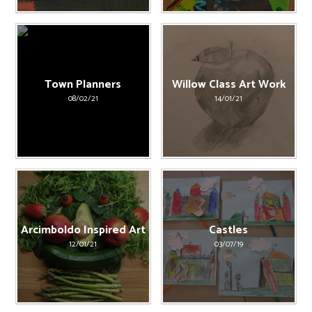
Town Planners
Willow Class Art Work
08/02/21
14/01/21
Arcimboldo Inspired Art
Castles
12/01/21
03/07/19