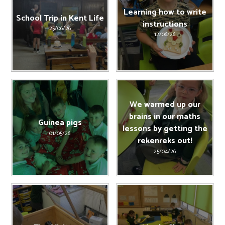
Learning how to write
School Trip in Kent Life
instructions
25/06/26
12/06/26
We warmed up our
brains in our maths
Guinea pigs
lessons by getting the
01/05/26
rekenreks out!
25/04/26