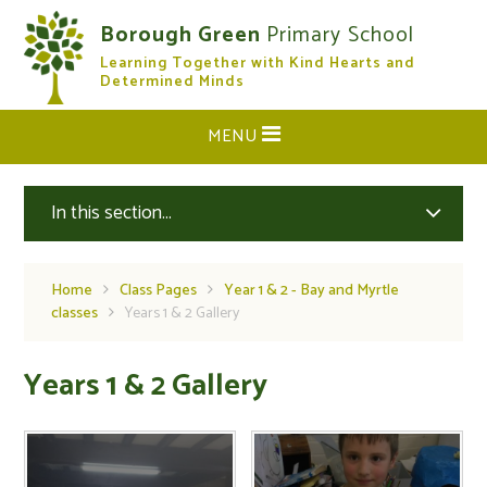
Skip to content ↓
Borough Green
Primary School
Learning Together with Kind Hearts and
CLOSE
Determined Minds
MENU
In this section...
Home
Class Pages
Year 1 & 2 - Bay and Myrtle
classes
Years 1 & 2 Gallery
Years 1 & 2 Gallery