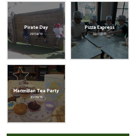
Pirate Day
Pizza Express
29/04/19
02/02/17
Macmillan Tea Party
30/09/16