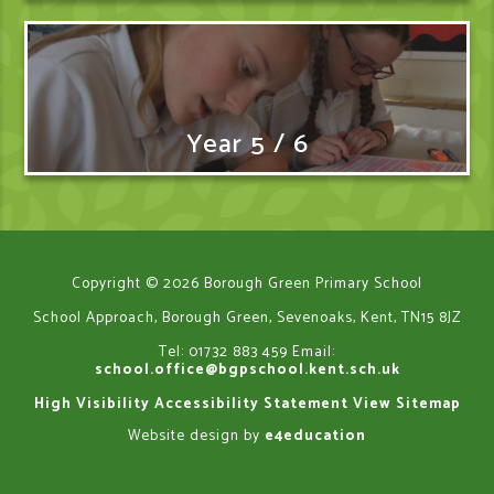
Year 5 / 6
Copyright © 2026 Borough Green Primary School
School Approach, Borough Green, Sevenoaks, Kent, TN15 8JZ
Tel: 01732 883 459
Email:
school.office@bgpschool.kent.sch.uk
High Visibility
Accessibility Statement
View Sitemap
Website design by
e4education