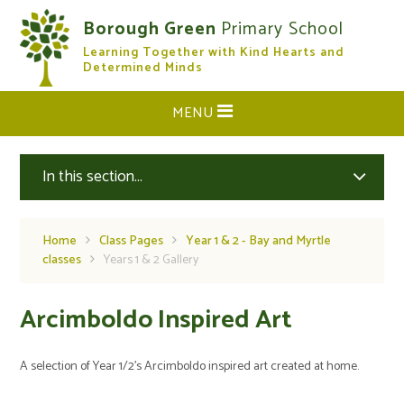
Skip to content ↓
Borough Green
Primary School
Learning Together with Kind Hearts and
CLOSE
Determined Minds
MENU
In this section...
Home
Class Pages
Year 1 & 2 - Bay and Myrtle
classes
Years 1 & 2 Gallery
Arcimboldo Inspired Art
A selection of Year 1/2's Arcimboldo inspired art created at home.