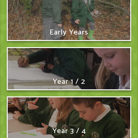
Early Years
Year 1 / 2
Year 3 / 4