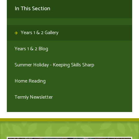
In This Section
Years 1 & 2 Gallery
Years 1 & 2 Blog
Summer Holiday - Keeping Skills Sharp
Home Reading
Termly Newsletter