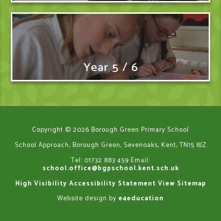
Year 5 / 6
Copyright © 2026 Borough Green Primary School
School Approach, Borough Green, Sevenoaks, Kent, TN15 8JZ
Tel: 01732 883 459
Email:
school.office@bgpschool.kent.sch.uk
High Visibility
Accessibility Statement
View Sitemap
Website design by
e4education