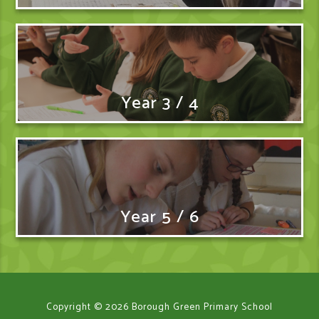
Year 3 / 4
Year 5 / 6
Copyright © 2026 Borough Green Primary School