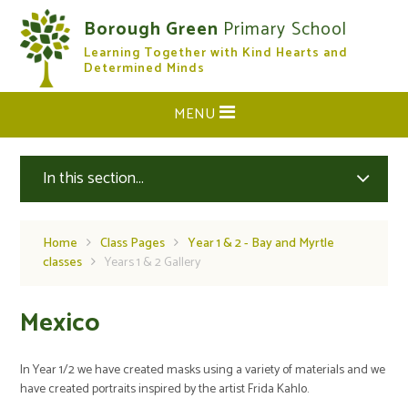
Skip to content ↓
Borough Green
Primary School
Learning Together with Kind Hearts and
CLOSE
Determined Minds
MENU
In this section...
Home
Class Pages
Year 1 & 2 - Bay and Myrtle
classes
Years 1 & 2 Gallery
Mexico
In Year 1/2 we have created masks using a variety of materials and we
have created portraits inspired by the artist Frida Kahlo.