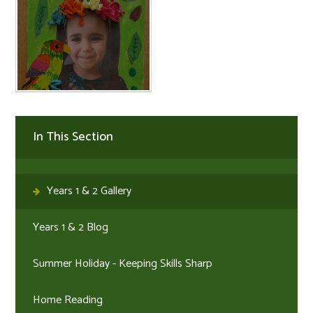
In This Section
Years 1 & 2 Gallery
Years 1 & 2 Blog
Summer Holiday - Keeping Skills Sharp
Home Reading