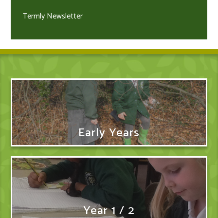
Termly Newsletter
Early Years
Year 1 / 2