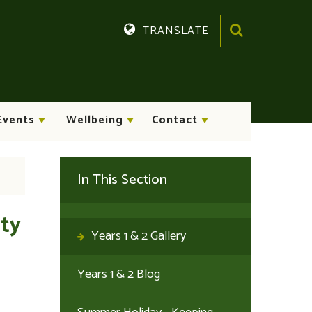
TRANSLATE
Translate
Events
Wellbeing
Contact
In This Section
ity
Years 1 & 2 Gallery
Years 1 & 2 Blog