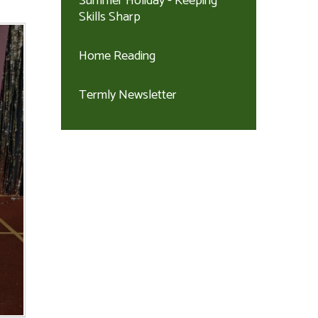
Summer Holiday - Keeping
Skills Sharp
Home Reading
Termly Newsletter