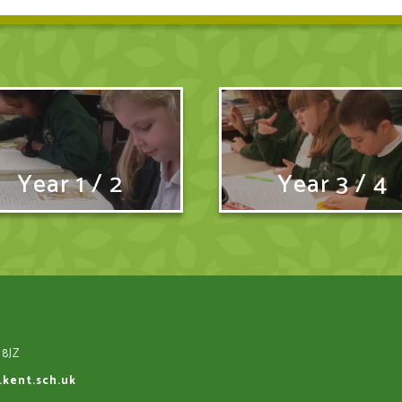
Year 1 / 2
Year 3 / 4
 8JZ
.kent.sch.uk