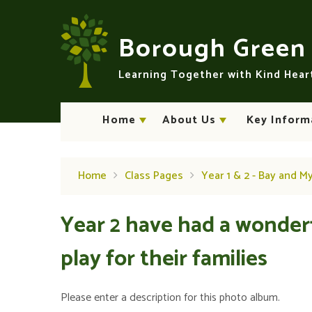
Skip to content ↓
Borough Gree
Learning Together with Kind Hea
Home
About Us
Key Inform
Home
Class Pages
Year 1 & 2 - Bay and M
Year 2 have had a wonder
play for their families
Please enter a description for this photo album.