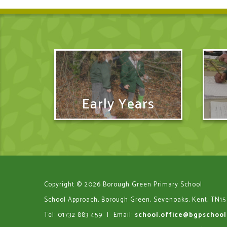
Early Years
Copyright © 2026 Borough Green Primary School
School Approach, Borough Green, Sevenoaks, Kent, TN15
Tel: 01732 883 459
|
Email:
school.office@bgpschool