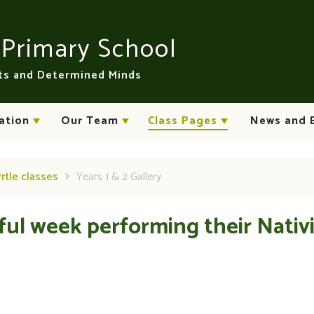
n
Primary School
rts and Determined Minds
ation
Our Team
Class Pages
News and 
yrtle classes
Years 1 & 2 Gallery
ful week performing their Nativ