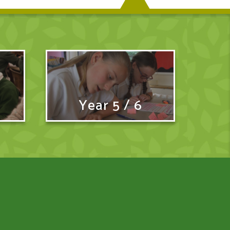
Year 5 / 6