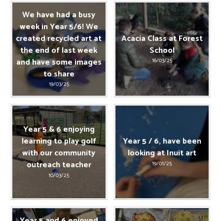
We have had a busy
week in Year 5/6! We
created recycled art at
Acacia Class at Forest
the end of last week
School
and have some images
16/03/25
to share
19/03/25
Year 5 & 6 enjoying
learning to play golf
Year 5 / 6, have been
with our community
looking at Inuit art
outreach teacher
19/01/25
10/03/25
Year 5 and 6 enjoyed