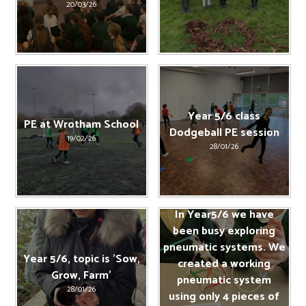
20/03/26
Year 5/6 class
PE at Wrotham School
Dodgeball PE session
19/02/26
28/01/26
In Year5/6 we have
been busy exploring
pneumatic systems. We
Year 5/6, topic is 'Sow,
created a working
Grow, Farm'
pneumatic system
28/01/26
using only 4 pieces of