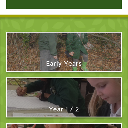
Early Years
Year 1 / 2