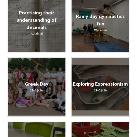
Practising their
Rainy day gymnastics
understanding of
fun
decimals
10/06/26
19/06/26
Greek Day
Exploring Expressionism
21/05/26
21/05/26