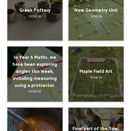
Greek Pottery
New Geometry Unit
21/05/26
13/05/26
In Year 5 Maths, we
have been exploring
angles this week,
Maple Field Art
including measuring
19/04/26
using a protractor.
01/05/26
Final part of the Sow,