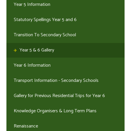
Year 5 Information
Statutory Spellings Year 5 and 6
Transition To Secondary School
Year 5 & 6 Gallery
Year 6 Information
Transport Information - Secondary Schools
Gallery for Previous Residential Trips for Year 6
Knowledge Organisers & Long Term Plans
Renaissance