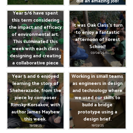
did an amazing job!
13/06/25
Year 5/6 have spent
this term considering
It was Oak Class's turn
the impact and efficacy
to enjoy a fantastic
of environmental art.
afternoon of Forest
This culminated this
School!
week with each class
03/04/25
designing and creating
a collaborative piece
recycled from single
Year 5 and 6 enjoyed
Working in small teams
use plastics.
learning the story of
as engineers in design
04/04/25
Sheherazade, from the
and technology where
piece by composer
we used our skills to
Rimsky-Korsakov, with
build a bridge
author James Mayhew
prototype using a
this week.
design brief.
19/03/25
19/03/25