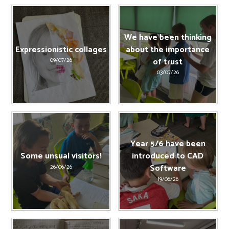
We have been thinking
Expressionistic collages
about the importance
of trust
09/07/26
03/07/26
Year 5/6 have been
Some unsual visitors!
introduced to CAD
Software
26/06/26
19/06/26