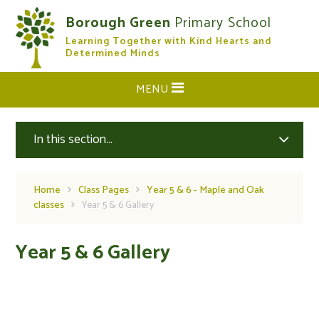
Skip to content ↓
Borough Green
Primary School
Learning Together with Kind Hearts and
CLOSE
Determined Minds
MENU
In this section...
Home
Class Pages
Year 5 & 6 - Maple and Oak
classes
Year 5 & 6 Gallery
Year 5 & 6 Gallery