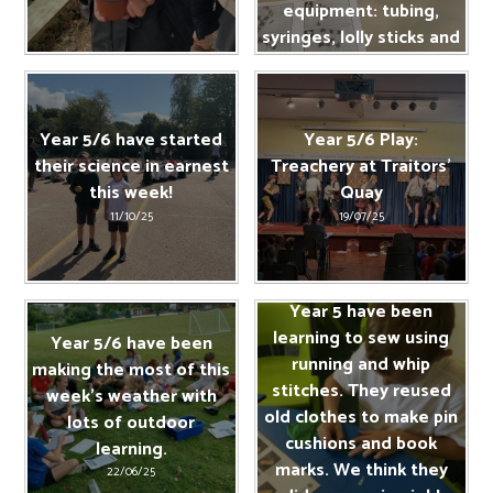
equipment: tubing,
syringes, lolly sticks and
tape.
11/10/25
Year 5/6 have started
Year 5/6 Play:
their science in earnest
Treachery at Traitors’
this week!
Quay
11/10/25
19/07/25
Year 5 have been
learning to sew using
Year 5/6 have been
running and whip
making the most of this
stitches. They reused
week's weather with
old clothes to make pin
lots of outdoor
cushions and book
learning.
marks. We think they
22/06/25