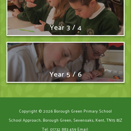
Year 3 / 4
Year 5 / 6
Copyright © 2026 Borough Green Primary School
School Approach, Borough Green, Sevenoaks, Kent, TN15 8JZ
Tel: 01732 883 459
Email: