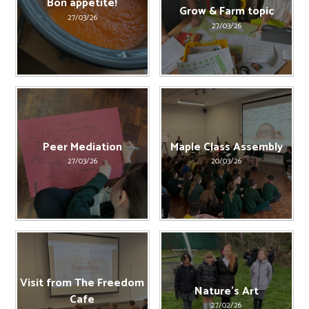
Bon appetite!
Grow & Farm topic
27/03/26
27/03/26
Peer Mediation
Maple Class Assembly
27/03/26
20/03/26
Visit from The Freedom
Nature's Art
Cafe
27/02/26