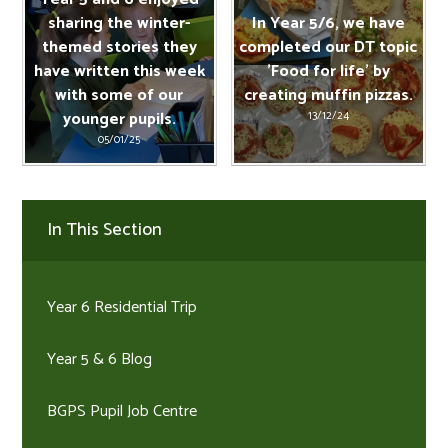
sharing the winter-
In Year 5/6, we have
themed stories they
completed our DT topic
have written this week
'Food for life' by
with some of our
creating muffin pizzas.
younger pupils.
13/12/24
05/01/25
In This Section
Year 6 Residential Trip
Year 5 & 6 Blog
BGPS Pupil Job Centre