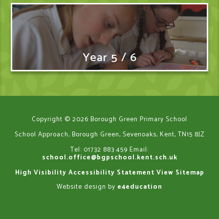
Year 5 / 6
Copyright © 2026 Borough Green Primary School
School Approach, Borough Green, Sevenoaks, Kent, TN15 8JZ
Tel: 01732 883 459
Email:
school.office@bgpschool.kent.sch.uk
High Visibility
Accessibility Statement
View Sitemap
Website design by
e4education