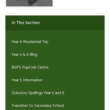
In This Section
Year 6 Residential Trip
Year 5 & 6 Blog
BGPS Pupil Job Centre
Year 5 Information
Statutory Spellings Year 5 and 6
Transition To Secondary School