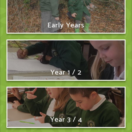
Early Years
Year 1 / 2
Year 3 / 4