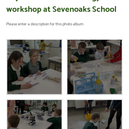
workshop at Sevenoaks School
Please enter a description for this photo album.