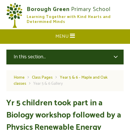
Skip to content ↓
Borough Green
Primary School
Learning Together with Kind Hearts and
CLOSE
Determined Minds
MENU
In this section...
Home
Class Pages
Year 5 & 6 - Maple and Oak
classes
Year 5 & 6 Gallery
Yr 5 children took part in a
Biology workshop followed by a
Physics Renewable Energy