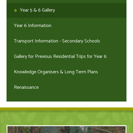
Year 5 & 6 Gallery
Year 6 Information
Transport Information - Secondary Schools
Gallery for Previous Residential Trips for Year 6
Knowledge Organisers & Long Term Plans
Renaissance