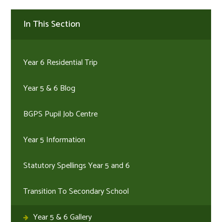
In This Section
Year 6 Residential Trip
Year 5 & 6 Blog
BGPS Pupil Job Centre
Year 5 Information
Statutory Spellings Year 5 and 6
Transition To Secondary School
Year 5 & 6 Gallery