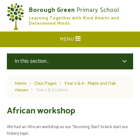
Skip to content ↓
Borough Green
Primary School
Learning Together with Kind Hearts and
CLOSE
Determined Minds
MENU
In this section...
Home
Class Pages
Year 5 & 6 - Maple and Oak
classes
Year 5 & 6 Gallery
African workshop
We had an African workshop as our ‘Stunning Start’ to kick start our
history topic.