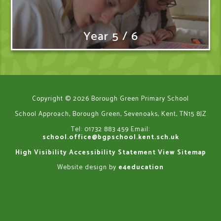
Year 5 / 6
Copyright © 2026 Borough Green Primary School
School Approach, Borough Green, Sevenoaks, Kent, TN15 8JZ
Tel: 01732 883 459
Email:
school.office@bgpschool.kent.sch.uk
High Visibility
Accessibility Statement
View Sitemap
Website design by
e4education