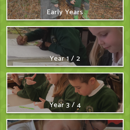
Early Years
Year 1 / 2
Year 3 / 4