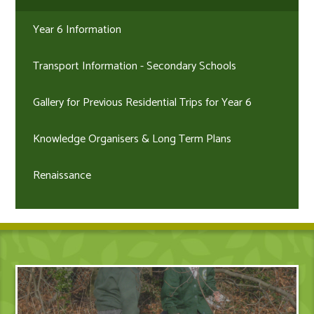
Year 6 Information
Transport Information - Secondary Schools
Gallery for Previous Residential Trips for Year 6
Knowledge Organisers & Long Term Plans
Renaissance