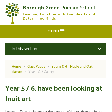
Skip to content ↓
Borough Green
Primary School
Learning Together with Kind Hearts and
CLOSE
Determined Minds
MENU
In this section...
Home
Class Pages
Year 5 & 6 - Maple and Oak
classes
Year 5 & 6 Gallery
Year 5 / 6, have been looking at
Inuit art