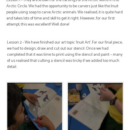
Lesson 1 - They are known for the carvings of the Arctic world in the
Arctic Circle. We had the opportunity to be carvers just like the Inuit
people using soap to carve Arctic animals. We realised, it is quite hard
and takes lots of time and skill to get it right. However, for our first
attempt, this was excellent! Well done!
Lesson 2 - We have finished our art topic ‘Inuit Art’. For our final piece,
we had to design, draw and cut out our stencil. Once we had
completed that it was time to print using the stencil and paint – many
of us realised that cutting a stencil was tricky if we added too much
detail.