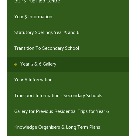
BGPS Pupil Job Centre
Year 5 Information
Statutory Spellings Year 5 and 6
Transition To Secondary School
Year 5 & 6 Gallery
Year 6 Information
Transport Information - Secondary Schools
Gallery for Previous Residential Trips for Year 6
Knowledge Organisers & Long Term Plans