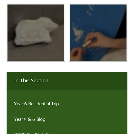
In This Section
Year 6 Residential Trip
Year 5 & 6 Blog