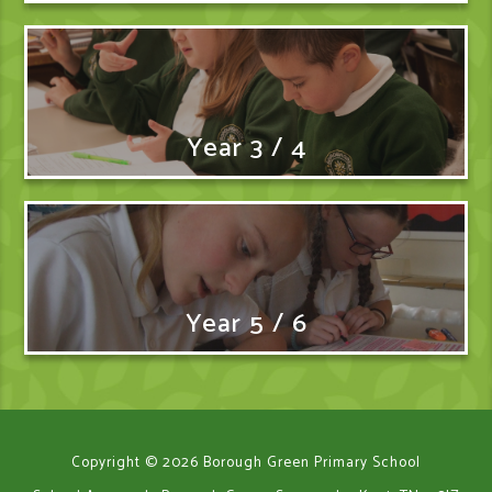
Year 3 / 4
Year 5 / 6
Copyright © 2026 Borough Green Primary School