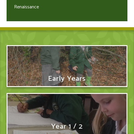
Renaissance
Early Years
Year 1 / 2