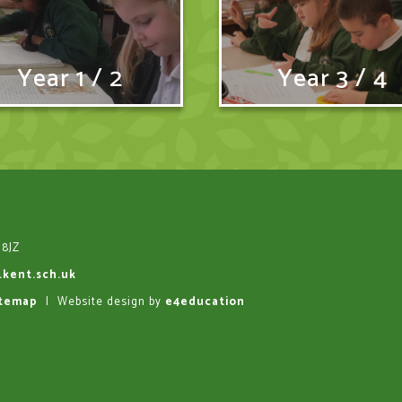
Year 1 / 2
Year 3 / 4
 8JZ
.kent.sch.uk
itemap
|
Website design by
e4education