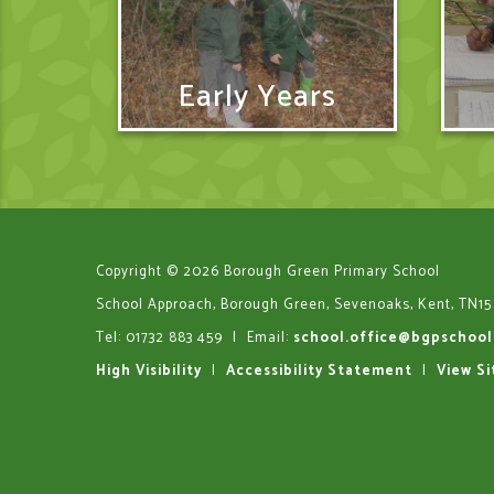
Early Years
Copyright © 2026 Borough Green Primary School
School Approach, Borough Green, Sevenoaks, Kent, TN15
Tel: 01732 883 459
|
Email:
school.office@bgpschool
High Visibility
|
Accessibility Statement
|
View S