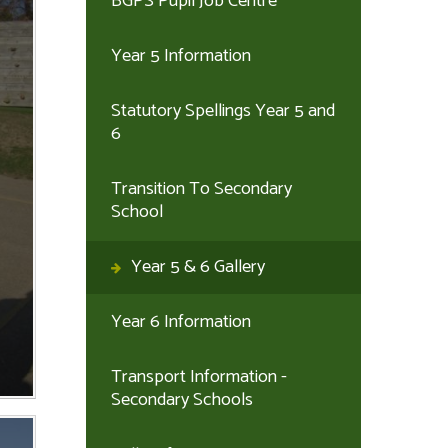
BGPS Pupil Job Centre
Year 5 Information
Statutory Spellings Year 5 and
6
Transition To Secondary
School
Year 5 & 6 Gallery
Year 6 Information
Transport Information -
Secondary Schools