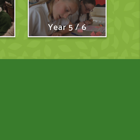
Year 5 / 6