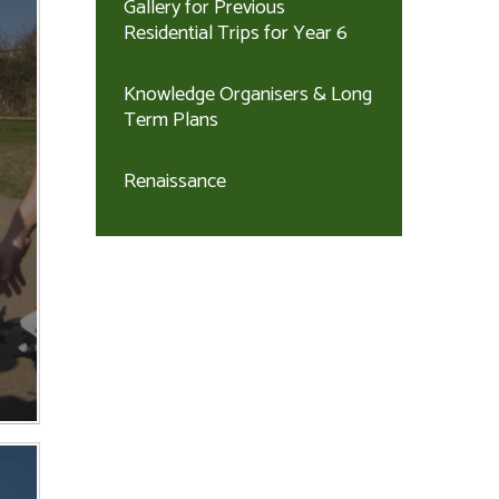
Gallery for Previous
Residential Trips for Year 6
Knowledge Organisers & Long
Term Plans
Renaissance