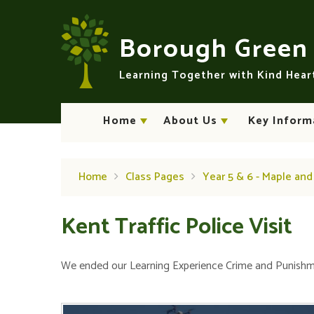
Skip to content ↓
Borough Gree
Learning Together with Kind Hea
Home
About Us
Key Inform
Home
Class Pages
Year 5 & 6 - Maple an
Kent Traffic Police Visit
We ended our Learning Experience Crime and Punishmen