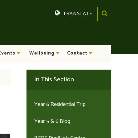
TRANSLATE
Translate
Events
Wellbeing
Contact
In This Section
Year 6 Residential Trip
Year 5 & 6 Blog