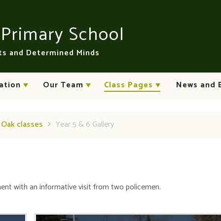
n
Primary School
rts and Determined Minds
ation
Our Team
Class Pages
News and 
d Oak classes
Year 5 & 6 Gallery
t with an informative visit from two policemen.