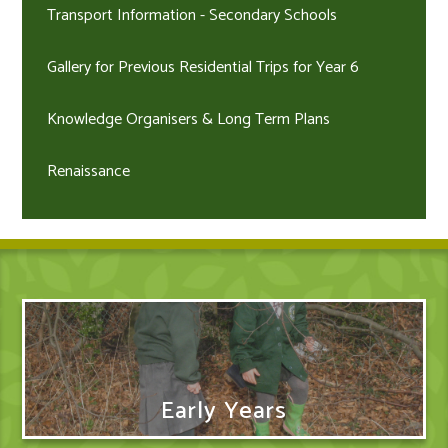
Transport Information - Secondary Schools
Gallery for Previous Residential Trips for Year 6
Knowledge Organisers & Long Term Plans
Renaissance
Early Years