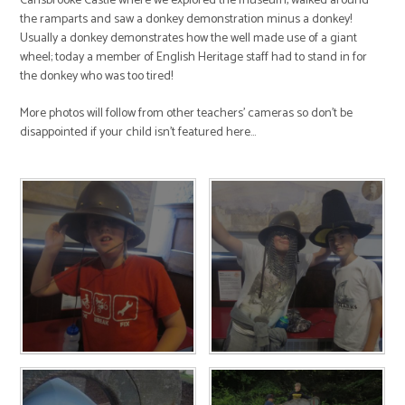
Carisbrooke Castle where we explored the museum, walked around
the ramparts and saw a donkey demonstration minus a donkey!
Usually a donkey demonstrates how the well made use of a giant
wheel; today a member of English Heritage staff had to stand in for
the donkey who was too tired!
More photos will follow from other teachers' cameras so don't be
disappointed if your child isn't featured here...