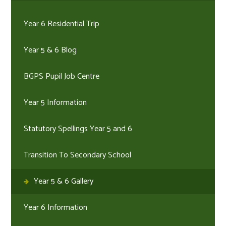
Year 6 Residential Trip
Year 5 & 6 Blog
BGPS Pupil Job Centre
Year 5 Information
Statutory Spellings Year 5 and 6
Transition To Secondary School
Year 5 & 6 Gallery
Year 6 Information