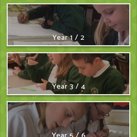
Year 1 / 2
Year 3 / 4
Year 5 / 6