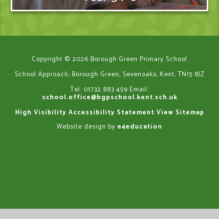
Copyright © 2026 Borough Green Primary School
School Approach, Borough Green, Sevenoaks, Kent, TN15 8JZ
Tel: 01732 883 459
Email:
school.office@bgpschool.kent.sch.uk
High Visibility
Accessibility Statement
View Sitemap
Website design by
e4education