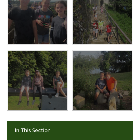
In This Section