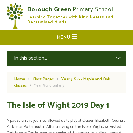
Skip to content ↓
Borough Green
Primary School
Learning Together with Kind Hearts and
CLOSE
Determined Minds
MENU
In this section...
Home
Class Pages
Year 5 & 6 - Maple and Oak
classes
Year 5 & 6 Gallery
The Isle of Wight 2019 Day 1
A pause on the journey allowed us to play at Queen Elizabeth Country
Park near Portsmouth. After arriving on the Isle of Wight, we visited