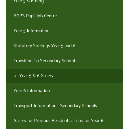
Year 5 & 6 Blog
BGPS Pupil Job Centre
Year 5 Information
Statutory Spellings Year 5 and 6
Transition To Secondary School
Year 5 & 6 Gallery
Year 6 Information
Transport Information - Secondary Schools
Gallery for Previous Residential Trips for Year 6