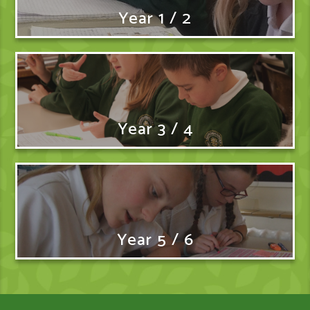
Year 1 / 2
Year 3 / 4
Year 5 / 6