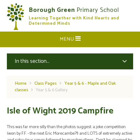
Skip to content ↓
Borough Green
Primary School
Learning Together with Kind Hearts and
CLOSE
Determined Minds
MENU
In this section...
Home
Class Pages
Year 5 & 6 - Maple and Oak
classes
Year 5 & 6 Gallery
Isle of Wight 2019 Campfire
This was far more silly than the photos suggest: a joke competition
(won by F.F. - the next Eric Morecambe?!) and LOTS of extremely active