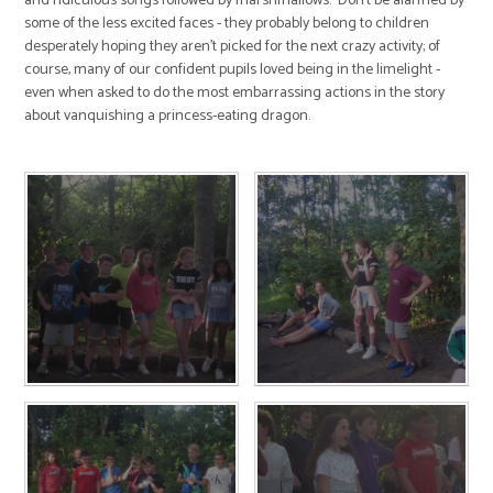
and ridiculous songs followed by marshmallows. Don't be alarmed by
some of the less excited faces - they probably belong to children
desperately hoping they aren't picked for the next crazy activity; of
course, many of our confident pupils loved being in the limelight -
even when asked to do the most embarrassing actions in the story
about vanquishing a princess-eating dragon.