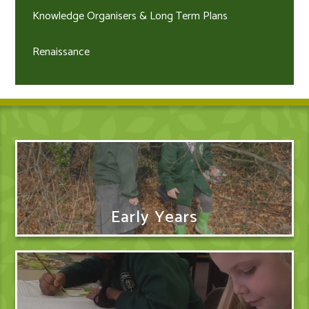
Knowledge Organisers & Long Term Plans
Renaissance
Early Years