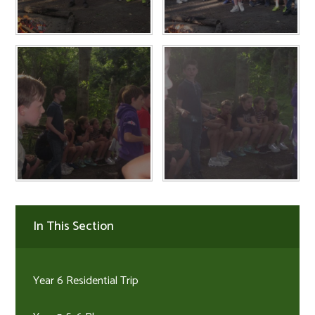
In This Section
Year 6 Residential Trip