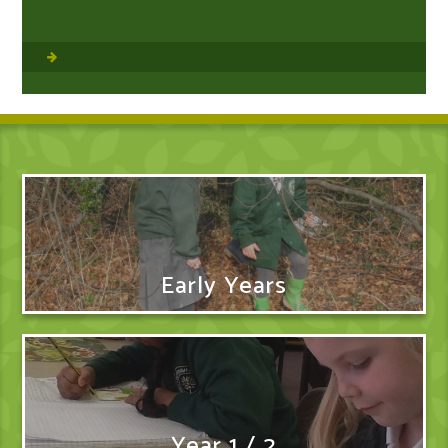
Early Years
Year 1 / 2