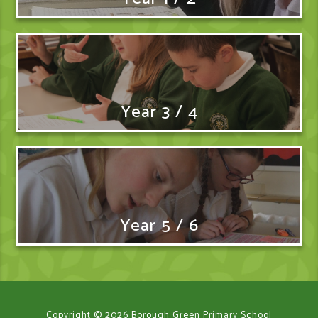
Year 3 / 4
Year 5 / 6
Copyright © 2026 Borough Green Primary School