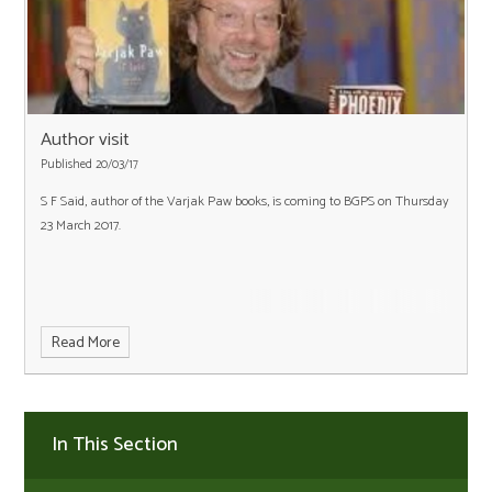
Author visit
Published 20/03/17
S F Said, author of the Varjak Paw books, is coming to BGPS on Thursday
23 March 2017.
Read More
In This Section