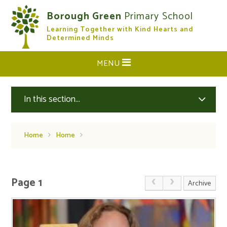
Skip to content ↓
Borough Green
Primary School
Learning Together with Kind Hearts and
CLOSE
Determined Minds
MENU
In this section...
Home
Home
Page 1
Archive