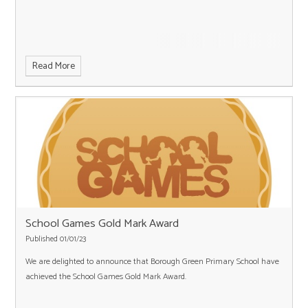
Read More
School Games Gold Mark Award
Published 01/01/23
We are delighted to announce that Borough Green Primary School have
achieved the School Games Gold Mark Award.