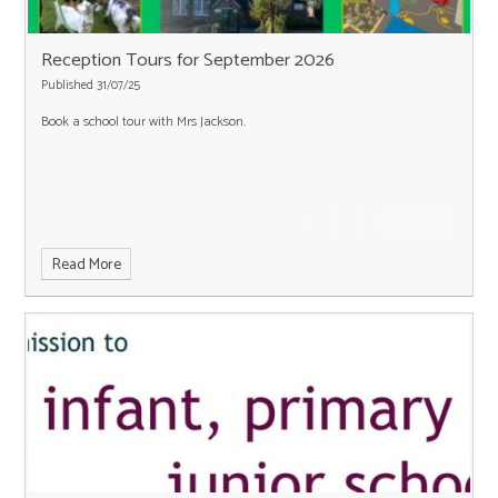
Reception Tours for September 2026
Published 31/07/25
Book a school tour with Mrs Jackson.
Read More