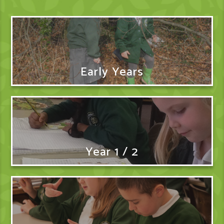
Early Years
Year 1 / 2