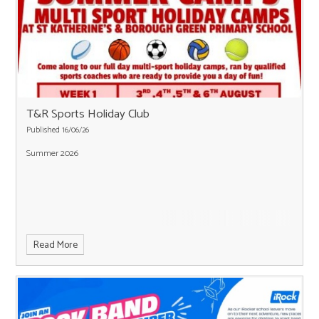
T&R Sports Holiday Club
Published 16/06/26
Summer 2026
Read More