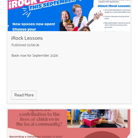
iRock Lessons
Published 02/06/26
Book now for September 2026
Read More