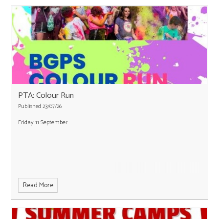
PTA: Colour Run
Published 23/07/26
Friday 11 September
Read More