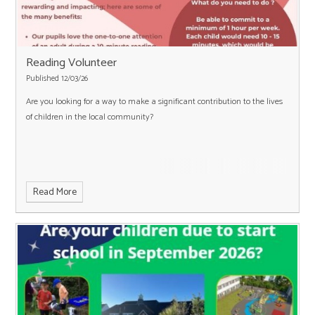
Reading Volunteer
Published 12/03/26
Are you looking for a way to make a significant contribution to the lives
of children in the local community?
Read More