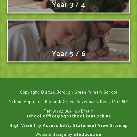
Year 3 / 4
Year 5 / 6
Copyright © 2026 Borough Green Primary School
School Approach, Borough Green, Sevenoaks, Kent, TN15 8JZ
Tel: 01732 883 459
Email:
school.office@bgpschool.kent.sch.uk
High Visibility
Accessibility Statement
View Sitemap
Website design by
e4education