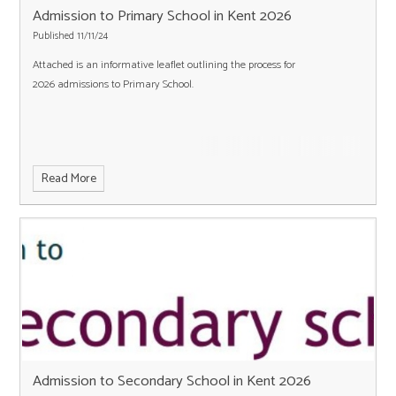
Admission to Primary School in Kent 2026
Published 11/11/24
Attached is an informative leaflet outlining the process for
2026 admissions to Primary School.
Read More
Admission to Secondary School in Kent 2026