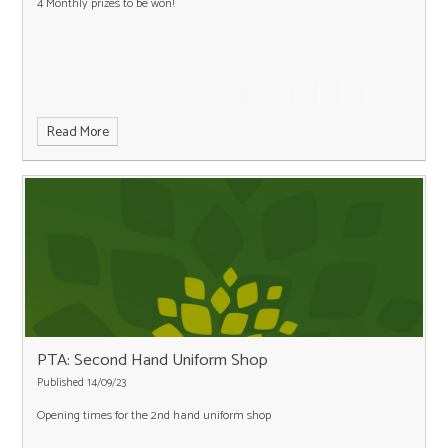
4 Monthly prizes to be won!
Read More
PTA: Second Hand Uniform Shop
Published 14/09/23
Opening times for the 2nd hand uniform shop