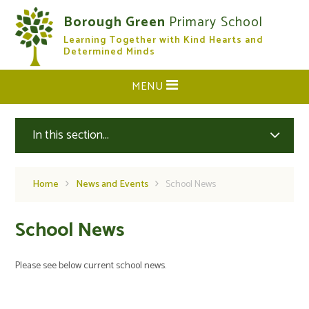
Skip to content ↓
Borough Green
Primary School
Learning Together with Kind Hearts and
CLOSE
Determined Minds
MENU
In this section...
Home
News and Events
School News
School News
Please see below current school news.