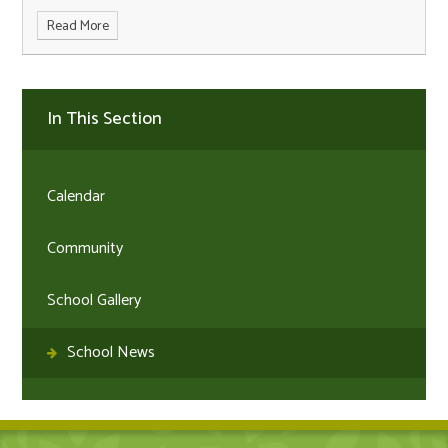
Read More
In This Section
Calendar
Community
School Gallery
School News