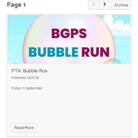
Page 1
Archive
PTA: Bubble Run
Published 23/07/26
Friday 11 September
Read More