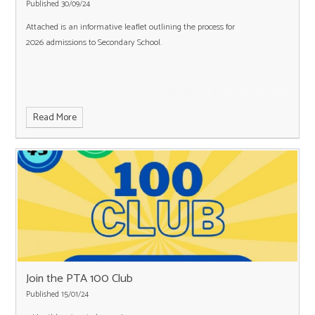
Published 30/09/24
Attached is an informative leaflet outlining the process for
2026 admissions to Secondary School.
Read More
Join the PTA 100 Club
Published 15/01/24