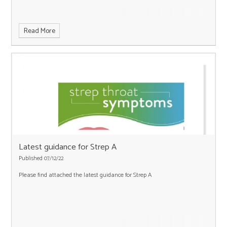
Read More
Latest guidance for Strep A
Published 07/12/22
Please find attached the latest guidance for Strep A