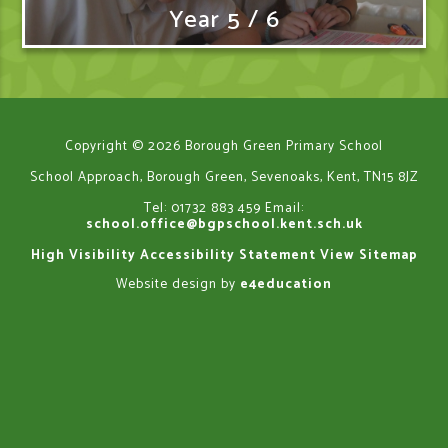
Year 5 / 6
Copyright © 2026 Borough Green Primary School
School Approach, Borough Green, Sevenoaks, Kent, TN15 8JZ
Tel: 01732 883 459
Email:
school.office@bgpschool.kent.sch.uk
High Visibility
Accessibility Statement
View Sitemap
Website design by
e4education