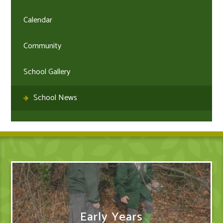
Calendar
Community
School Gallery
School News
Early Years