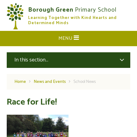
Skip to content ↓
Borough Green
Primary School
Learning Together with Kind Hearts and
CLOSE
Determined Minds
MENU
In this section...
Home
News and Events
School News
Race for Life!