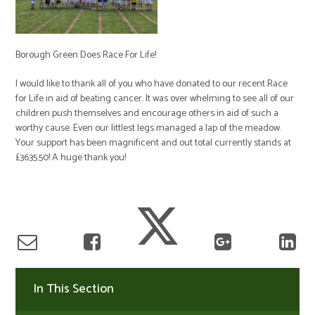
Borough Green Does Race For Life!
I would like to thank all of you who have donated to our recent Race
for Life in aid of beating cancer. It was over whelming to see all of our
children push themselves and encourage others in aid of such a
worthy cause. Even our littlest legs managed a lap of the meadow.
Your support has been magnificent and out total currently stands at
£3635.50! A huge thank you!
In This Section