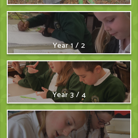
Year 1 / 2
Year 3 / 4