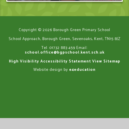
Copyright © 2026 Borough Green Primary School
School Approach, Borough Green, Sevenoaks, Kent, TN15 8JZ
Tel: 01732 883 459
Email:
school.office@bgpschool.kent.sch.uk
High Visibility
Accessibility Statement
View Sitemap
Website design by
e4education