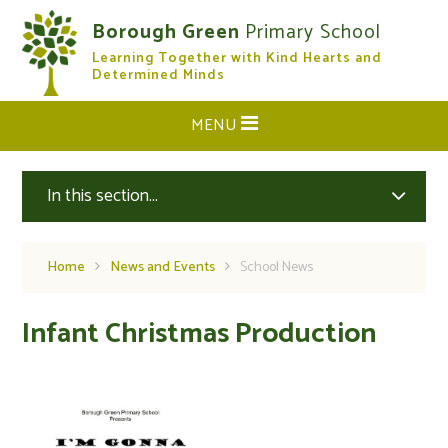
Skip to content ↓
Borough Green
Primary School
Learning Together with Kind Hearts and
CLOSE
Determined Minds
MENU
In this section...
Home
News and Events
School News
Infant Christmas Production