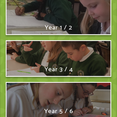
Year 1 / 2
Year 3 / 4
Year 5 / 6