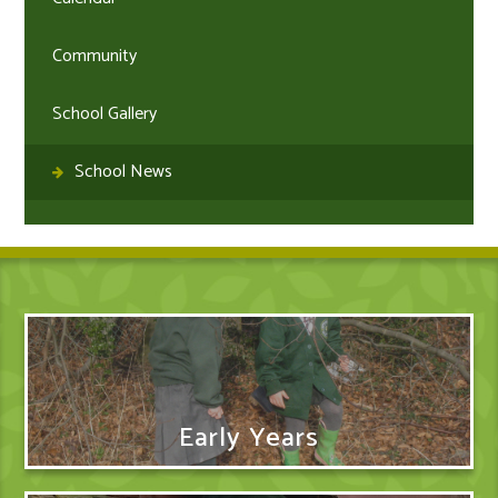
Community
School Gallery
School News
Early Years