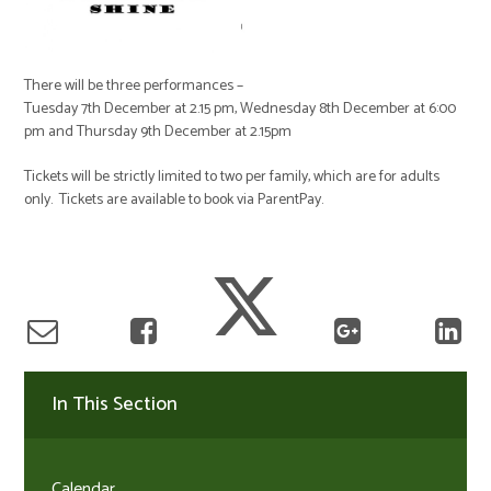
There will be three performances –
Tuesday 7th December at 2.15 pm, Wednesday 8th December at 6:00
pm and Thursday 9th December at 2.15pm
Tickets will be strictly limited to two per family, which are for adults
only. Tickets are available to book via ParentPay.
In This Section
Calendar