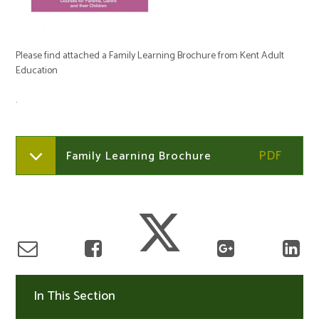
Please find attached a Family Learning Brochure from Kent Adult
Education
.
Family Learning Brochure
In This Section