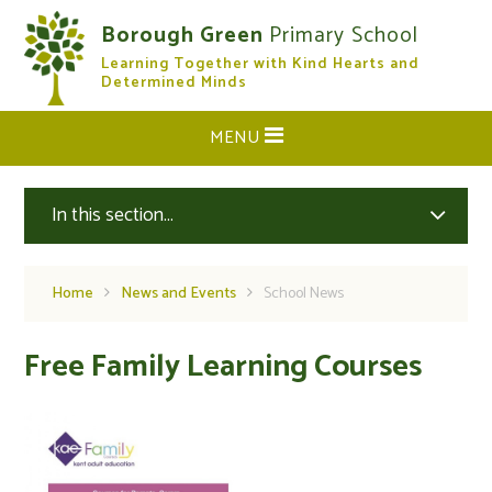
Skip to content ↓
Borough Green
Primary School
Learning Together with Kind Hearts and
CLOSE
Determined Minds
MENU
In this section...
Home
News and Events
School News
Free Family Learning Courses