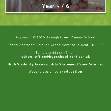
Year 5 / 6
Copyright © 2026 Borough Green Primary School
School Approach, Borough Green, Sevenoaks, Kent, TN15 8JZ
Tel: 01732 883 459
Email:
school.office@bgpschool.kent.sch.uk
High Visibility
Accessibility Statement
View Sitemap
Website design by
e4education