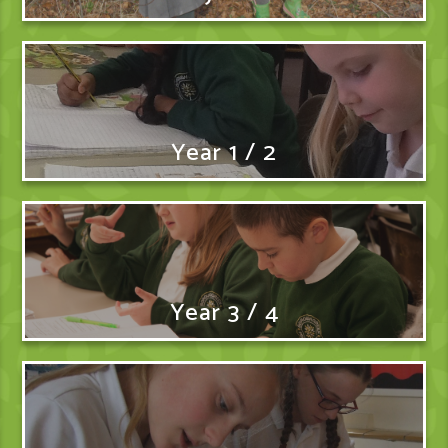
Year 1 / 2
Year 3 / 4