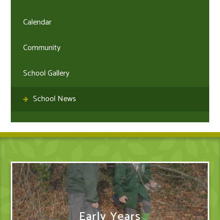
Calendar
Community
School Gallery
School News
Early Years